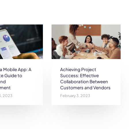
 a Mobile App: A
Achieving Project
e Guide to
Success: Effective
and
Collaboration Between
pment
Customers and Vendors
3, 2023
February 3, 2023