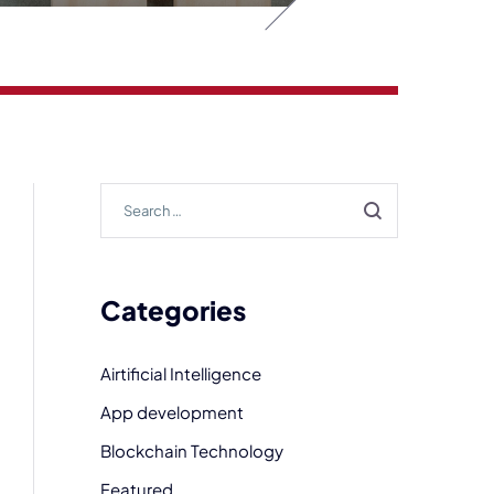
Categories
Airtificial Intelligence
App development
Blockchain Technology
Featured