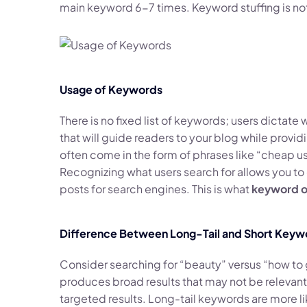
main keyword 6-7 times. Keyword stuffing is not
Usage of Keywords
There is no fixed list of keywords; users dictate 
that will guide readers to your blog while provi
often come in the form of phrases like “cheap us
Recognizing what users search for allows you t
posts for search engines. This is what
keyword o
Difference Between Long-Tail and Short Keyw
Consider searching for “beauty” versus “how to 
produces broad results that may not be relevant
targeted results. Long-tail keywords are more li