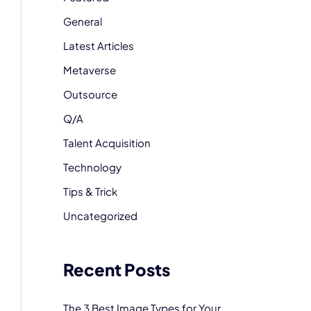
General
Latest Articles
Metaverse
Outsource
Q/A
Talent Acquisition
Technology
Tips & Trick
Uncategorized
Recent Posts
The 3 Best Image Types for Your