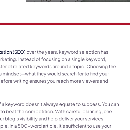
zation (SEO)
over the years, keyword selection has
keting. Instead of focusing on a single keyword,
ster of related keywords around a topic. Choosing the
s mindset—what they would search for to find your
before writing ensures you reach more viewers and
of a keyword doesn’t always equate to success. You can
 to beat the competition. With careful planning, one
 blog’s visibility and help deliver your services
e, in a 500-word article, it’s sufficient to use your