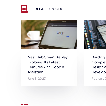
RELATED POSTS
Nest Hub Smart Display:
Building
Exploring Its Latest
Complet
Features with Google
Design 
Assistant
Develo
June 8, 2023
February 