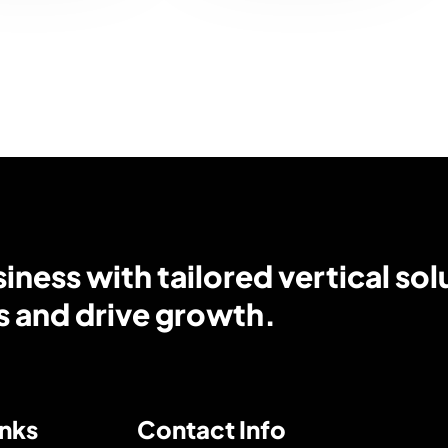
ness with tailored vertical sol
s and drive growth.
inks
Contact Info