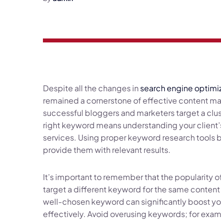
Despite all the changes in
search engine optimi
remained a cornerstone of effective content mar
successful bloggers and marketers target a clu
right keyword means understanding your client’
services. Using proper keyword research tools 
provide them with relevant results.
It’s important to remember that the popularity 
target a different keyword for the same content
well-chosen keyword can significantly boost your
effectively. Avoid overusing keywords; for exampl