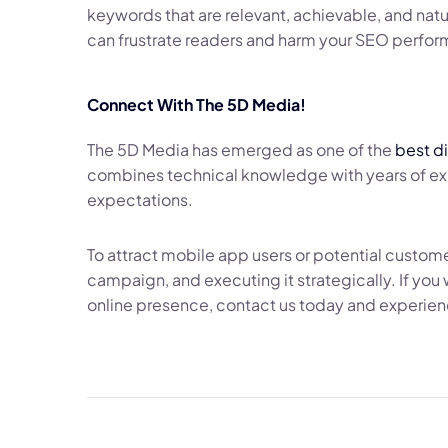
keywords that are relevant, achievable, and natur
can frustrate readers and harm your SEO perfo
Connect With The 5D Media!
The 5D Media has emerged as one of the
best d
combines technical knowledge with years of expe
expectations.
To attract mobile app users or potential custom
campaign, and executing it strategically. If yo
online presence, contact us today and experienc