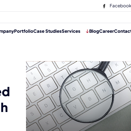
Faceboo
mpany
Portfolio
Case Studies
Services
Blog
Career
Contac
ed
ch