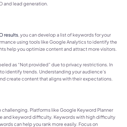
O and lead generation.
O results
, you can develop a list of keywords for your
rmance using tools like Google Analytics to identify the
ights help you optimize content and attract more visitors.
led as “Not provided” due to privacy restrictions. In
to identify trends. Understanding your audience’s
nd create content that aligns with their expectations.
e challenging. Platforms like Google Keyword Planner
and keyword difficulty. Keywords with high difficulty
words can help you rank more easily. Focus on