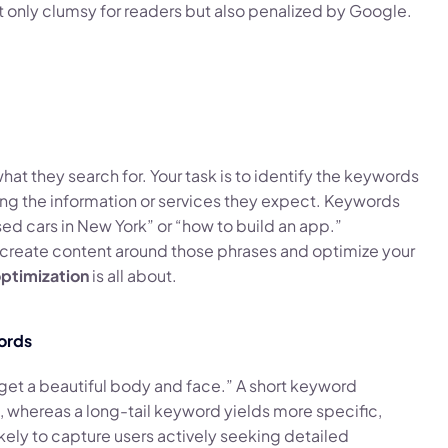
 only clumsy for readers but also penalized by Google.
what they search for. Your task is to identify the keywords
ding the information or services they expect. Keywords
ed cars in New York” or “how to build an app.”
o create content around those phrases and optimize your
ptimization
is all about.
ords
get a beautiful body and face.” A short keyword
, whereas a long-tail keyword yields more specific,
kely to capture users actively seeking detailed