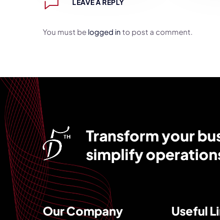
LEAVE A REPLY
You must be
logged in
to post a comment.
Transform your busi
simplify operation
Our Company
Useful L