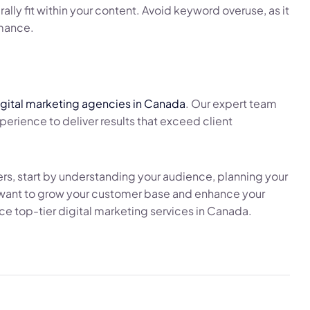
ally fit within your content. Avoid keyword overuse, as it
rmance.
igital marketing agencies in Canada
. Our expert team
rience to deliver results that exceed client
ers, start by understanding your audience, planning your
u want to grow your customer base and enhance your
e top-tier digital marketing services in Canada.