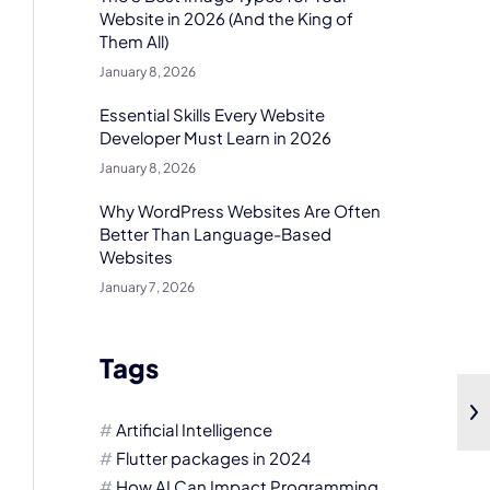
Website in 2026 (And the King of
Them All)
January 8, 2026
Essential Skills Every Website
Developer Must Learn in 2026
January 8, 2026
Why WordPress Websites Are Often
Better Than Language-Based
Websites
January 7, 2026
Tags
Artificial Intelligence
Flutter packages in 2024
How AI Can Impact Programming