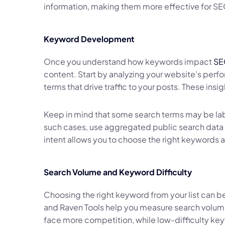
information, making them more effective for SE
Keyword Development
Once you understand how keywords impact
SE
content. Start by analyzing your website’s perfo
terms that drive traffic to your posts. These ins
Keep in mind that some search terms may be labe
such cases, use aggregated public search data 
intent allows you to choose the right keywords a
Search Volume and Keyword Difficulty
Choosing the right keyword from your list can b
and Raven Tools help you measure search volume 
face more competition, while low-difficulty key