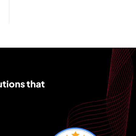
utions that