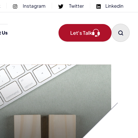
k
Instagram
Twitter
Linkedin
Let's Talk
t Us