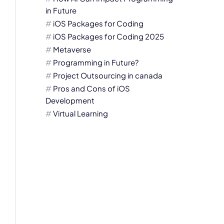
in Future
iOS Packages for Coding
iOS Packages for Coding 2025
Metaverse
Programming in Future?
Project Outsourcing in canada
Pros and Cons of iOS
Development
Virtual Learning