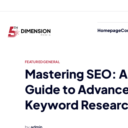
Homepage
Co
FEATURED
GENERAL
Mastering SEO: A
Guide to Advanc
Keyword Resear
by
admin