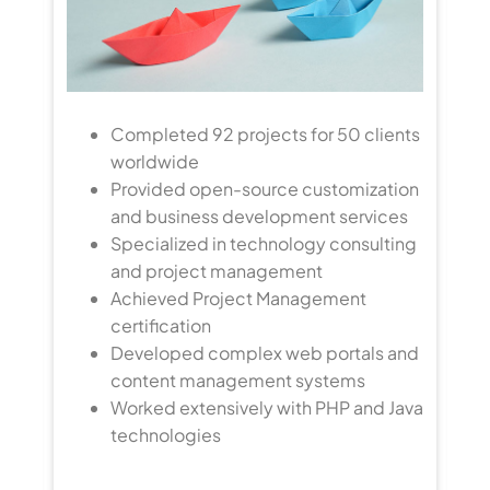
Completed 92 projects for 50 clients
worldwide
Provided open-source customization
nts
and business development services
Specialized in technology consulting
ns
and project management
Achieved Project Management
certification
Developed complex web portals and
content management systems
Worked extensively with PHP and Java
ng
technologies