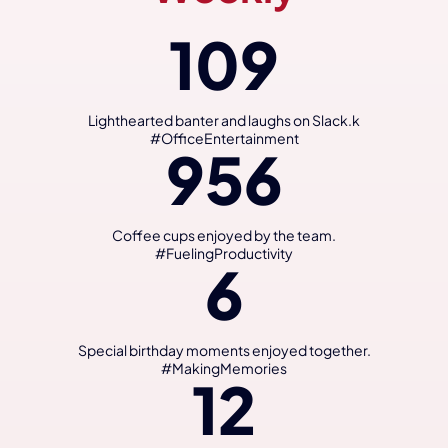
109
Lighthearted banter and laughs on Slack.k
#OfficeEntertainment
956
Coffee cups enjoyed by the team.
#FuelingProductivity
6
Special birthday moments enjoyed together.
#MakingMemories
12