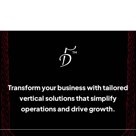
Transform your business with tailored
vertical solutions that simplify
operations and drive growth.