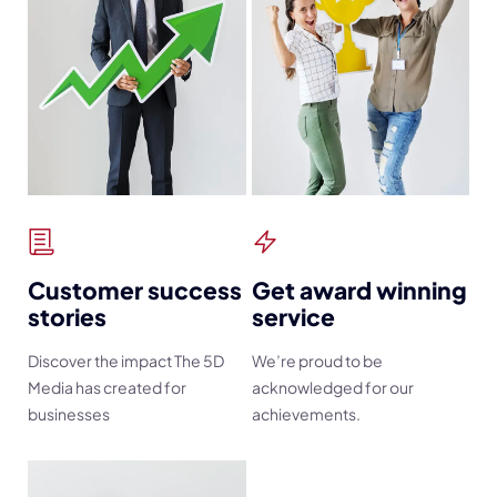
Customer success
Get award winning
stories
service
Discover the impact The 5D
We’re proud to be
Media has created for
acknowledged for our
businesses
achievements.