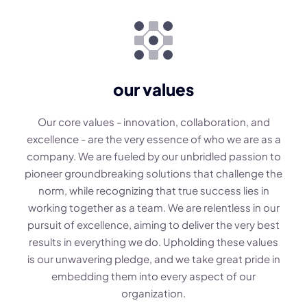
our values
Our core values - innovation, collaboration, and
excellence - are the very essence of who we are as a
company. We are fueled by our unbridled passion to
pioneer groundbreaking solutions that challenge the
norm, while recognizing that true success lies in
working together as a team. We are relentless in our
pursuit of excellence, aiming to deliver the very best
results in everything we do. Upholding these values
is our unwavering pledge, and we take great pride in
embedding them into every aspect of our
organization.