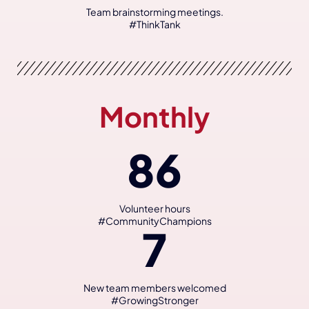
Team brainstorming meetings.
#ThinkTank
Monthly
86
Volunteer hours
#CommunityChampions
7
New team members welcomed
#GrowingStronger