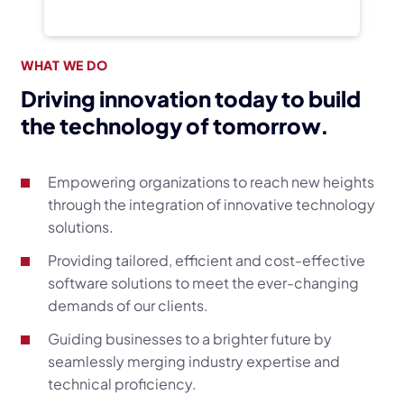
WHAT WE DO
Driving innovation today to build
the technology of tomorrow.
Empowering organizations to reach new heights
through the integration of innovative technology
solutions.
Providing tailored, efficient and cost-effective
software solutions to meet the ever-changing
demands of our clients.
Guiding businesses to a brighter future by
seamlessly merging industry expertise and
technical proficiency.