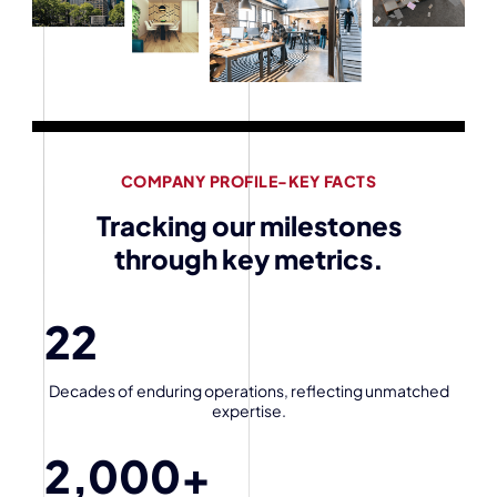
COMPANY PROFILE-KEY FACTS
Tracking our milestones
through key metrics.
22
Decades of enduring operations, reflecting unmatched
expertise.
2,000
+