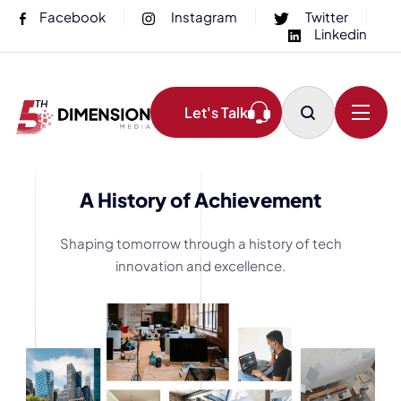
Facebook
Instagram
Twitter
Linkedin
Let's Talk
A History of Achievement
Shaping tomorrow through a history of tech
innovation and excellence.