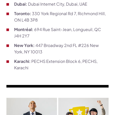
Dubai:
Dubai Internet City, Dubai, UAE
Toronto:
330 York Regional Rd 7, Richmond Hill,
ON L4B 3P8
Montréal:
694 Rue Saint-Jean, Longueuil, QC
J4H 2Y7
New York:
447 Broadway 2nd FL #226 New
York, NY 10013
Karachi:
PECHS Extension Block 6, PECHS,
Karachi