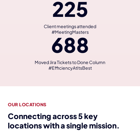
225
Client meetings attended
#MeetingMasters
688
Moved Jira Tickets to Done Column
#EfficiencyAtItsBest
OUR LOCATIONS
Connecting across 5 key
locations with a single mission.