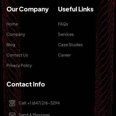
Our Company
Useful Links
Home
FAQs
Company
Services
Blog
Case Studies
Contact Us
Career
Privacy Policy
Contact Info
Call: +1 (647) 216-3294
Send A Message