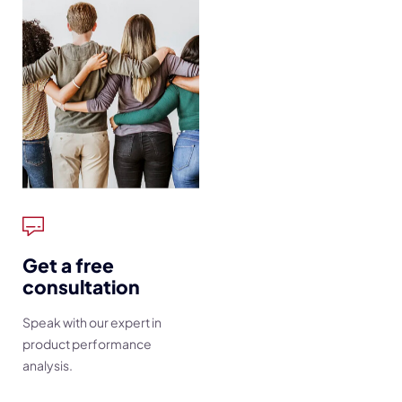
Get a free
consultation
Speak with our expert in
product performance
analysis.