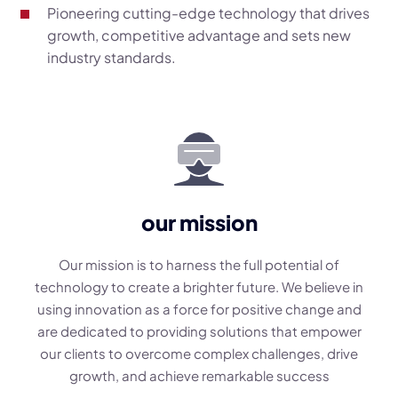
Pioneering cutting-edge technology that drives
growth, competitive advantage and sets new
industry standards.
our mission
Our mission is to harness the full potential of
technology to create a brighter future. We believe in
using innovation as a force for positive change and
are dedicated to providing solutions that empower
our clients to overcome complex challenges, drive
growth, and achieve remarkable success