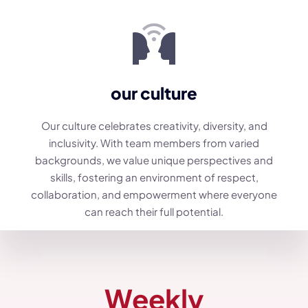
our culture
Our culture celebrates creativity, diversity, and
inclusivity. With team members from varied
backgrounds, we value unique perspectives and
skills, fostering an environment of respect,
collaboration, and empowerment where everyone
can reach their full potential.
Weekly