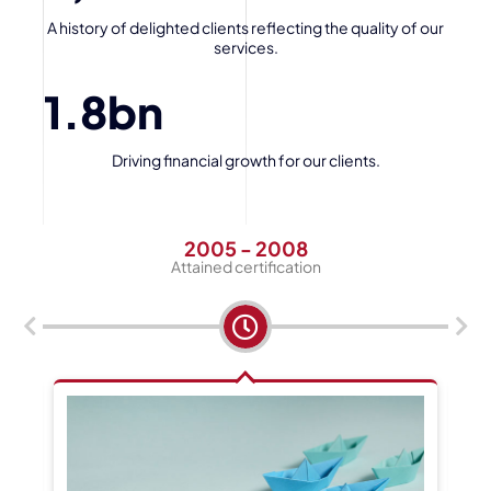
A history of delighted clients reflecting the quality of our
services.
1.8
bn
Driving financial growth for our clients.
2005 - 2008
Attained certification