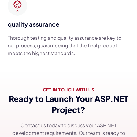
quality assurance
Thorough testing and quality assurance are key to
our process, guaranteeing that the final product
meets the highest standards.
GET IN TOUCH WITH US
Ready to Launch Your ASP.NET
Project?
Contact us today to discuss your ASP.NET
development requirements. Our team is ready to