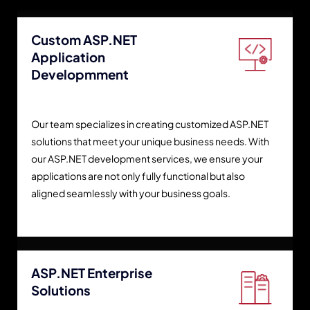
Custom ASP.NET
Application
Developmment
Our team specializes in creating customized ASP.NET
solutions that meet your unique business needs. With
our ASP.NET development services, we ensure your
applications are not only fully functional but also
aligned seamlessly with your business goals.
ASP.NET Enterprise
Solutions