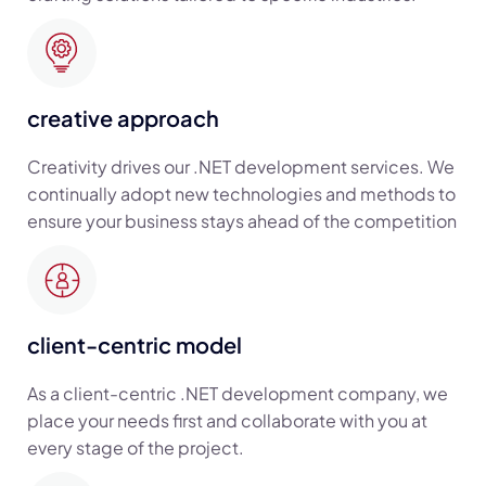
creative approach
Creativity drives our .NET development services. We
continually adopt new technologies and methods to
ensure your business stays ahead of the competition
client-centric model
As a client-centric .NET development company, we
place your needs first and collaborate with you at
every stage of the project.