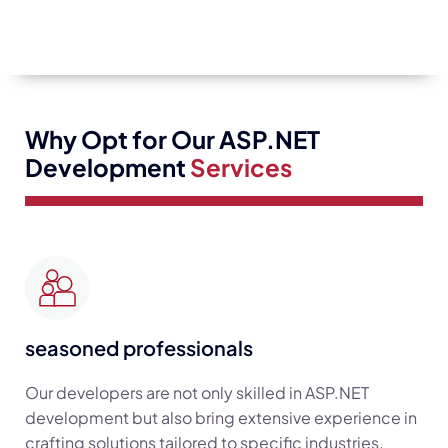
Why Opt for Our ASP.NET
Development
Services
seasoned professionals
Our developers are not only skilled in ASP.NET
development but also bring extensive experience in
crafting solutions tailored to specific industries.