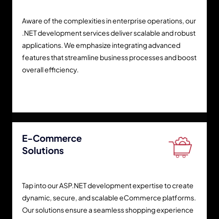
Aware of the complexities in enterprise operations, our
.NET development services deliver scalable and robust
applications. We emphasize integrating advanced
features that streamline business processes and boost
overall efficiency.
E-Commerce
Solutions
Tap into our ASP.NET development expertise to create
dynamic, secure, and scalable eCommerce platforms.
Our solutions ensure a seamless shopping experience