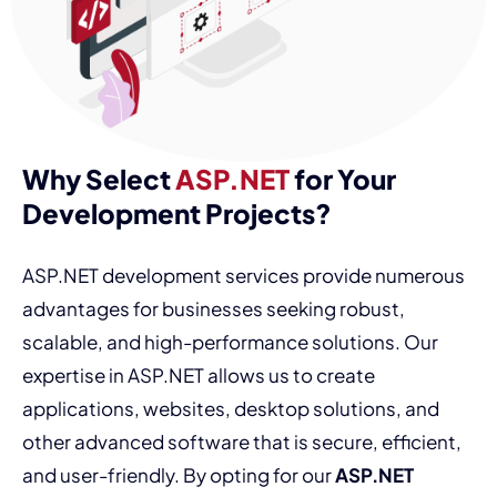
Why Select
ASP.NET
for Your
Development Projects?
ASP.NET development services provide numerous
advantages for businesses seeking robust,
scalable, and high-performance solutions. Our
expertise in ASP.NET allows us to create
applications, websites, desktop solutions, and
other advanced software that is secure, efficient,
and user-friendly. By opting for our
ASP.NET