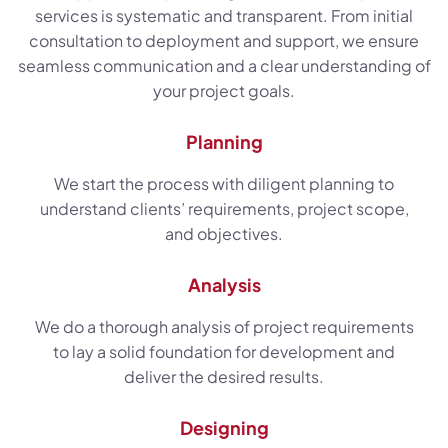
services is systematic and transparent. From initial
consultation to deployment and support, we ensure
seamless communication and a clear understanding of
your project goals.
Planning
We start the process with diligent planning to
understand clients’ requirements, project scope,
and objectives.
Analysis
We do a thorough analysis of project requirements
to lay a solid foundation for development and
deliver the desired results.
Designing