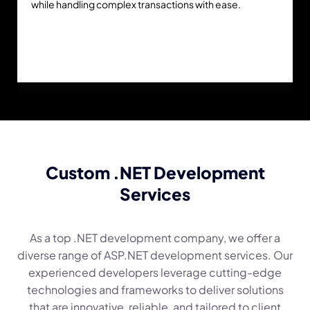
while handling complex transactions with ease.
Custom .NET Development
Services
As a top .NET development company, we offer a
diverse range of ASP.NET development services. Our
experienced developers leverage cutting-edge
technologies and frameworks to deliver solutions
that are innovative, reliable, and tailored to client