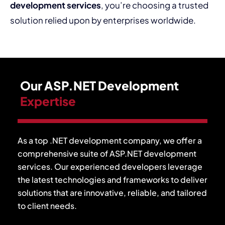
development services
, you’re choosing a trusted
solution relied upon by enterprises worldwide.
Our ASP.NET Development
Expertise
As a top .NET development company, we offer a
comprehensive suite of ASP.NET development
services. Our experienced developers leverage
the latest technologies and frameworks to deliver
solutions that are innovative, reliable, and tailored
to client needs.