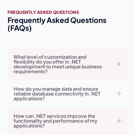
FREQUENTLY ASKED QUESTIONS
Frequently Asked Questions
(FAQs)
What level of customization and
flexibility do you offer in .NET
development to meet unique business
requirements?
How do you manage data and ensure
reliable database connectivity in .NET
applications?
How can .NET services improve the
functionality and performance of my
applications?