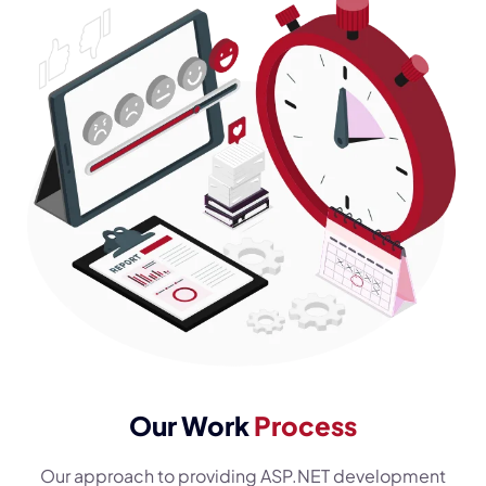
Our Work
Process
Our approach to providing ASP.NET development