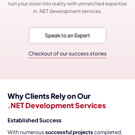
turn your vision into reality with unmatched expertise
in .NET development services.
Speak to an Expert
Checkout of our success stories
Why Clients Rely on Our
.NET Development Services
Established Success
With numerous
successful projects
completed,