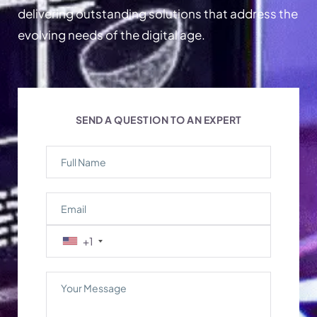
delivering outstanding solutions that address the
evolving needs of the digital age.
SEND A QUESTION TO AN EXPERT
+1