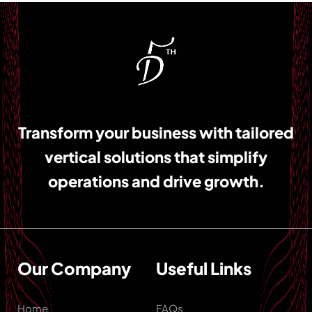
Transform your business with tailored
vertical solutions that simplify
operations and drive growth.
Our Company
Useful Links
Home
FAQs