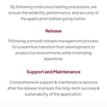
By following meticulous testing procedures, we
ensure the reliability, performance, and security of
the application before going further.
Release
Following a smooth release management process,
for a seamless transition from development to
production environments while minimizing
downtime.
Support and Maintenance
Comprehensive support & maintenance services
after the release to ensure the long-term success &
sustainability of the application.