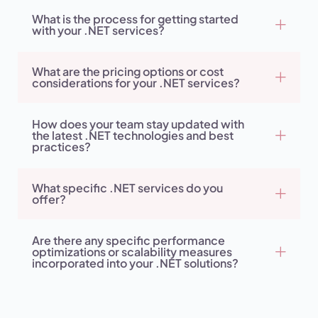
What is the process for getting started
with your .NET services?
What are the pricing options or cost
considerations for your .NET services?
How does your team stay updated with
the latest .NET technologies and best
practices?
What specific .NET services do you
offer?
Are there any specific performance
optimizations or scalability measures
incorporated into your .NET solutions?