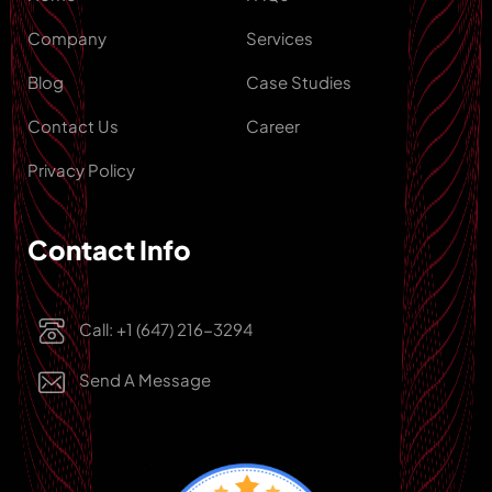
Company
Services
Blog
Case Studies
Contact Us
Career
Privacy Policy
Contact Info
Call: +1 (647) 216-3294
Send A Message