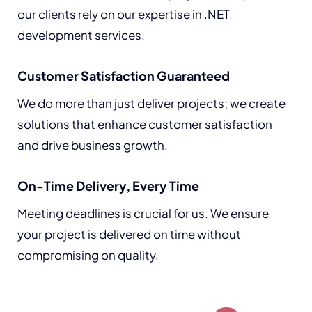
our clients rely on our expertise in .NET
development services.
Customer Satisfaction Guaranteed
We do more than just deliver projects; we create
solutions that enhance customer satisfaction
and drive business growth.
On-Time Delivery, Every Time
Meeting deadlines is crucial for us. We ensure
your project is delivered on time without
compromising on quality.