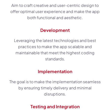
Aim to craft creative and user-centric design to
offer optimal user experience and make the app
both functional and aesthetic.
Development
Leveraging the latest technologies and best
practices to make the app scalable and
maintainable that meet the highest coding
standards.
Implementation
The goal is to make the implementation seamless
by ensuring timely delivery and minimal
disruptions.
Testing and Integration