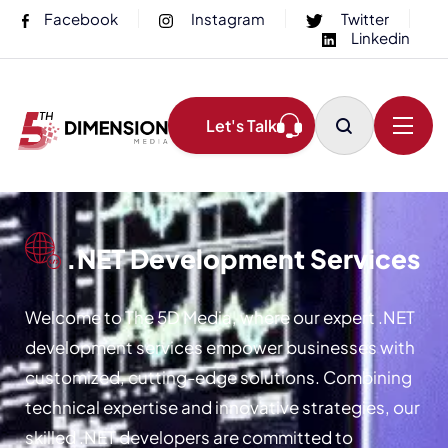
Facebook
Instagram
Twitter
Linkedin
Let's Talk
.NET Development Services
Welcome to The 5D Media, where our expert .NET
development services empower businesses with
customized, cutting-edge solutions. Combining
technical expertise and innovative strategies, our
skilled .NET developers are committed to