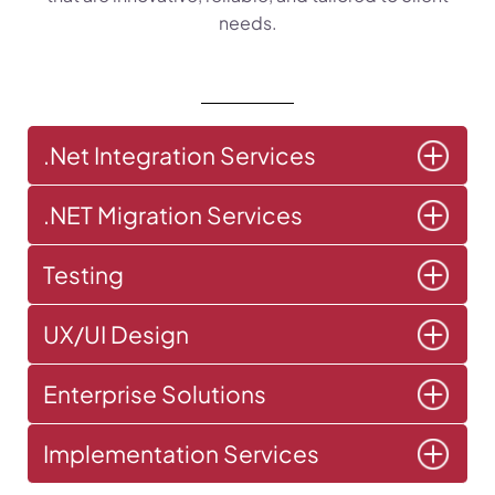
needs.
.Net Integration Services
.NET Migration Services
Testing
UX/UI Design
Enterprise Solutions
Implementation Services