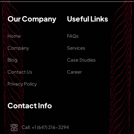
Our Company
Useful Links
Home
FAQs
Company
Services
Blog
Case Studies
Contact Us
Career
Privacy Policy
Contact Info
Call: +1 (647) 216-3294