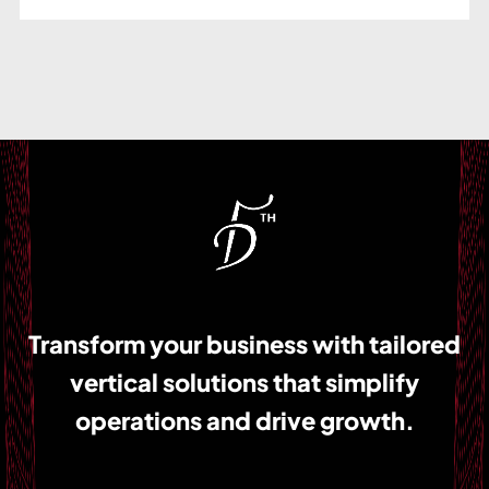
Transform your business with tailored
vertical solutions that simplify
operations and drive growth.