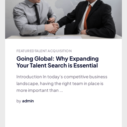
FEATURED
TALENT ACQUISITION
Going Global: Why Expanding
Your Talent Search is Essential
Introduction In today’s competitive business
landscape, having the right team in place is
more important than ...
by
admin