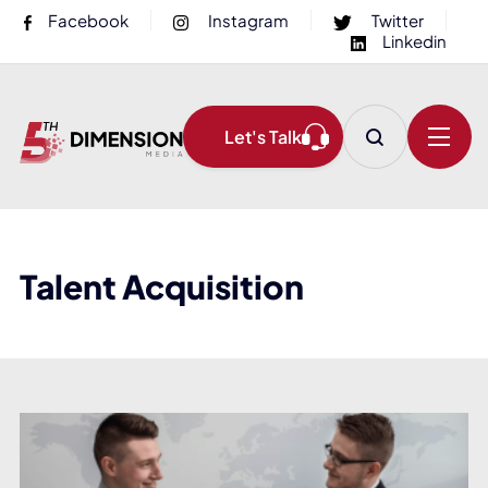
Facebook
Instagram
Twitter
Linkedin
Let's Talk
Talent Acquisition