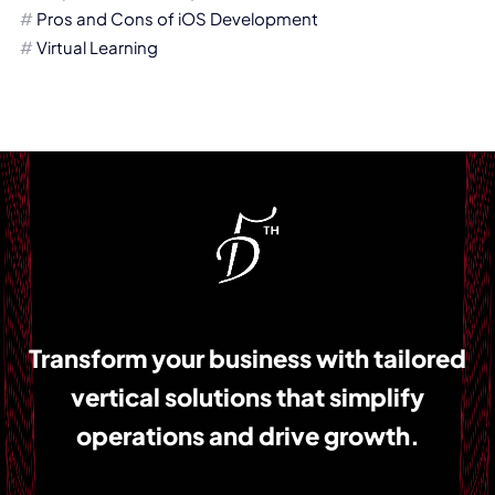
Pros and Cons of iOS Development
Virtual Learning
Transform your business with tailored
vertical solutions that simplify
operations and drive growth.