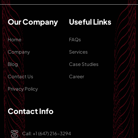
Our Company
Useful Links
Home
FAQs
Company
Services
Blog
Case Studies
Contact Us
Career
Privacy Policy
Contact Info
Call: +1 (647) 216-3294