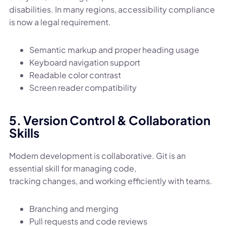
disabilities. In many regions, accessibility compliance
is now a legal requirement.
Semantic markup and proper heading usage
Keyboard navigation support
Readable color contrast
Screen reader compatibility
5. Version Control & Collaboration
Skills
Modern development is collaborative. Git is an
essential skill for managing code,
tracking changes, and working efficiently with teams.
Branching and merging
Pull requests and code reviews