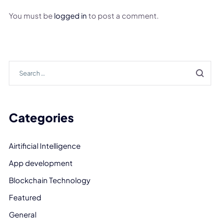
You must be
logged in
to post a comment.
Categories
Airtificial Intelligence
App development
Blockchain Technology
Featured
General