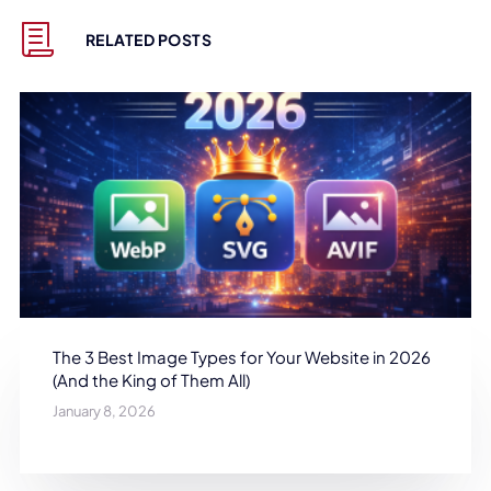
RELATED POSTS
The 3 Best Image Types for Your Website in 2026
(And the King of Them All)
January 8, 2026