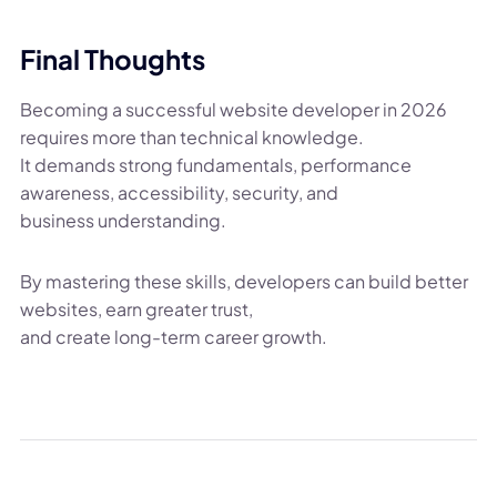
Final Thoughts
Becoming a successful website developer in 2026
requires more than technical knowledge.
It demands strong fundamentals, performance
awareness, accessibility, security, and
business understanding.
By mastering these skills, developers can build better
websites, earn greater trust,
and create long-term career growth.