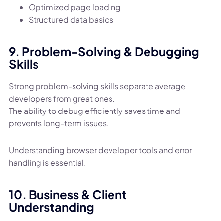
Optimized page loading
Structured data basics
9. Problem-Solving & Debugging
Skills
Strong problem-solving skills separate average
developers from great ones.
The ability to debug efficiently saves time and
prevents long-term issues.
Understanding browser developer tools and error
handling is essential.
10. Business & Client
Understanding