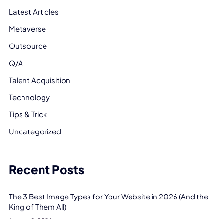
Latest Articles
Metaverse
Outsource
Q/A
Talent Acquisition
Technology
Tips & Trick
Uncategorized
Recent Posts
The 3 Best Image Types for Your Website in 2026 (And the
King of Them All)