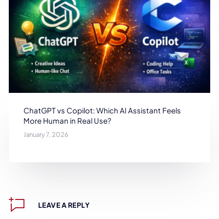
ChatGPT vs Copilot: Which AI Assistant Feels
More Human in Real Use?
January 7, 2026
LEAVE A REPLY