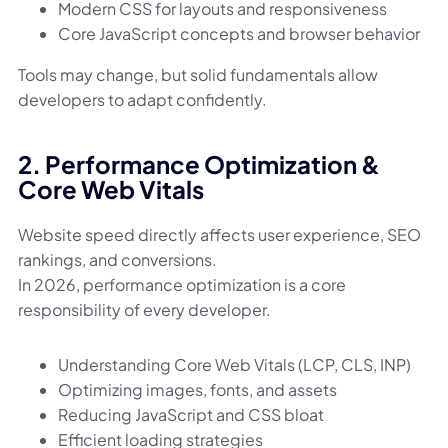
Modern CSS for layouts and responsiveness
Core JavaScript concepts and browser behavior
Tools may change, but solid fundamentals allow
developers to adapt confidently.
2. Performance Optimization &
Core Web Vitals
Website speed directly affects user experience, SEO
rankings, and conversions.
In 2026, performance optimization is a core
responsibility of every developer.
Understanding Core Web Vitals (LCP, CLS, INP)
Optimizing images, fonts, and assets
Reducing JavaScript and CSS bloat
Efficient loading strategies