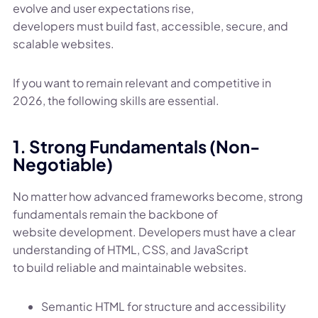
evolve and user expectations rise,
developers must build fast, accessible, secure, and
scalable websites.
If you want to remain relevant and competitive in
2026, the following skills are essential.
1. Strong Fundamentals (Non-
Negotiable)
No matter how advanced frameworks become, strong
fundamentals remain the backbone of
website development. Developers must have a clear
understanding of HTML, CSS, and JavaScript
to build reliable and maintainable websites.
Semantic HTML for structure and accessibility