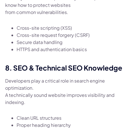
know how to protect websites
from common vulnerabilities.
Cross-site scripting (XSS)
Cross-site request forgery (CSRF)
Secure data handling
HTTPS and authentication basics
8. SEO & Technical SEO Knowledge
Developers play a critical role in search engine
optimization.
A technically sound website improves visibility and
indexing.
Clean URL structures
Proper heading hierarchy