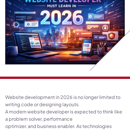
Website development in 2026 is no longer limited to
writing code or designing layouts.
A modern website developer is expected to think like
a problem solver, performance
optimizer, and business enabler. As technologies