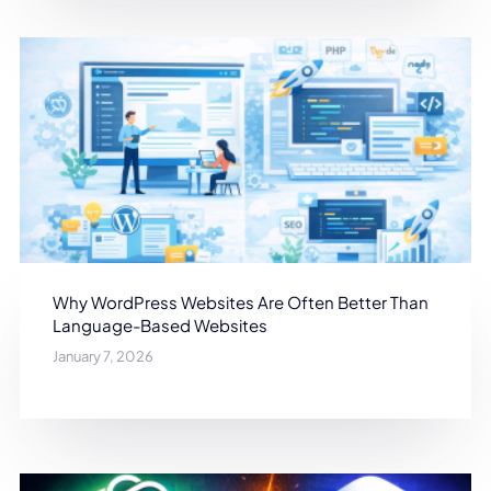
Why WordPress Websites Are Often Better Than
Language-Based Websites
January 7, 2026