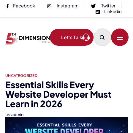
Facebook
Instagram
Twitter
Linkedin
Let's Talk
UNCATEGORIZED
Essential Skills Every
Website Developer Must
Learn in 2026
by
admin