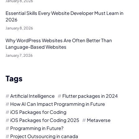
January 8, 2026
Essential Skills Every Website Developer Must Learn in
2026
January 8, 2026
Why WordPress Websites Are Often Better Than
Language-Based Websites
January 7, 2026
Tags
Artificial Intelligence
Flutter packages in 2024
How AI Can Impact Programming in Future
iOS Packages for Coding
iOS Packages for Coding 2025
Metaverse
Programming in Future?
Project Outsourcing in canada