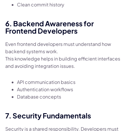
Clean commit history
6. Backend Awareness for
Frontend Developers
Even frontend developers must understand how
backend systems work.
This knowledge helps in building efficient interfaces
and avoiding integration issues.
API communication basics
Authentication workflows
Database concepts
7. Security Fundamentals
Security is a shared responsibility. Developers must