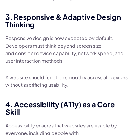
3. Responsive & Adaptive Design
Thinking
Responsive design is now expected by default.
Developers must think beyond screen size
and consider device capability, network speed, and
user interaction methods.
A website should function smoothly across all devices
without sacrificing usability.
4. Accessibility (A11y) as a Core
Skill
Accessibility ensures that websites are usable by
everyone, including people with