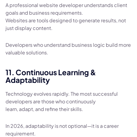
A professional website developer understands client
goals and business requirements.
Websites are tools designed to generate results, not
just display content.
Developers who understand business logic build more
valuable solutions.
11. Continuous Learning &
Adaptability
Technology evolves rapidly. The most successful
developers are those who continuously
learn, adapt, and refine their skills.
In 2026, adaptability is not optional—it is a career
requirement.