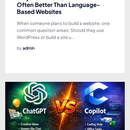
Often Better Than Language-
Based Websites
When someone plans to build a website, one
common question arises: Should they use
WordPress or build a site u...
by
admin