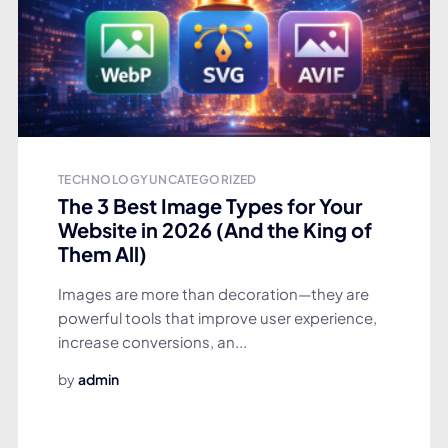
TECHNOLOGY
UNCATEGORIZED
The 3 Best Image Types for Your
Website in 2026 (And the King of
Them All)
Images are more than decoration—they are
powerful tools that improve user experience,
increase conversions, an...
by
admin