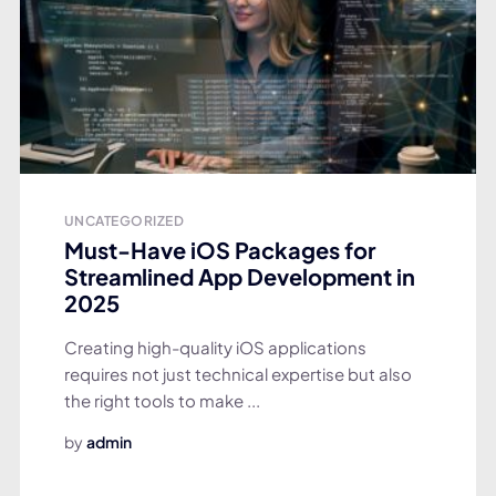
UNCATEGORIZED
Must-Have iOS Packages for
Streamlined App Development in
2025
Creating high-quality iOS applications
requires not just technical expertise but also
the right tools to make ...
by
admin