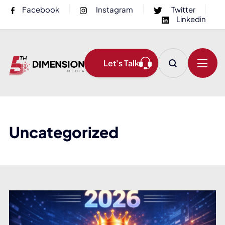
Facebook
Instagram
Twitter
Linkedin
Let's Talk
Uncategorized