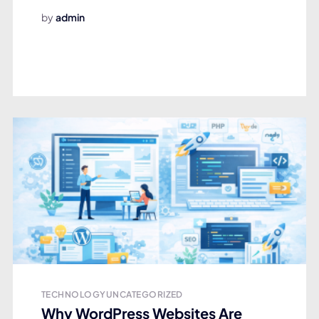
by
admin
TECHNOLOGY
UNCATEGORIZED
Why WordPress Websites Are