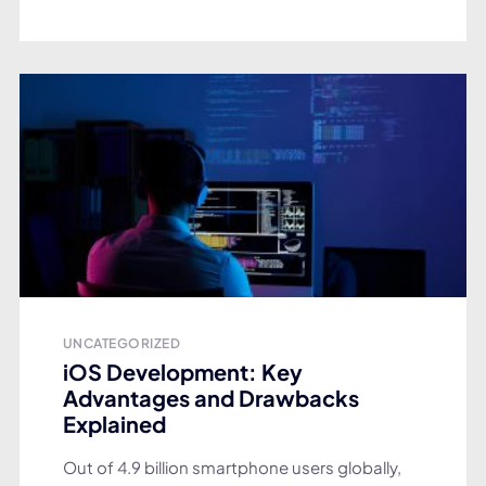
UNCATEGORIZED
iOS Development: Key
Advantages and Drawbacks
Explained
Out of 4.9 billion smartphone users globally,