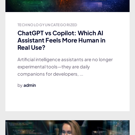
TECHNOLOGY
UNCATEGORIZED
ChatGPT vs Copilot: Which AI
Assistant Feels More Human in
Real Use?
Artificial intelligence assistants are no longer
experimental tools—they are daily
companions for developers, ...
by
admin