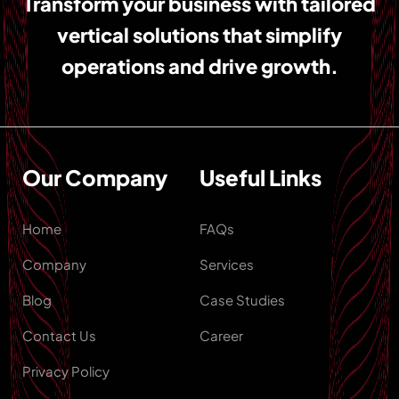
Transform your business with tailored
vertical solutions that simplify
operations and drive growth.
Our Company
Useful Links
Home
FAQs
Company
Services
Blog
Case Studies
Contact Us
Career
Privacy Policy