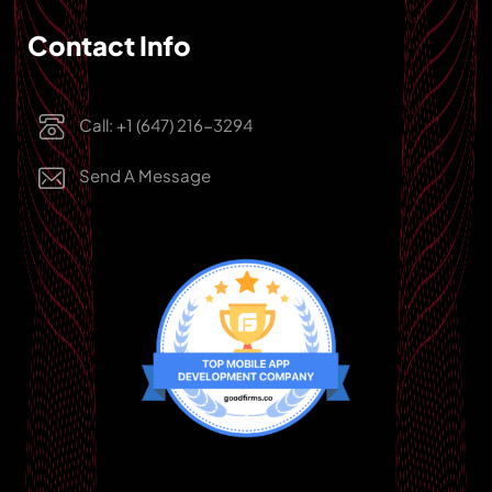
Contact Info
Call: +1 (647) 216-3294
Send A Message