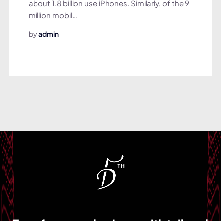
about 1.8 billion use iPhones. Similarly, of the 9
million mobil...
by
admin