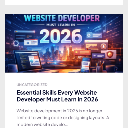
UNCATEGORIZED
Essential Skills Every Website
Developer Must Learn in 2026
Website development in 2026 is no longer
limited to writing code or designing layouts. A
modern website develo...