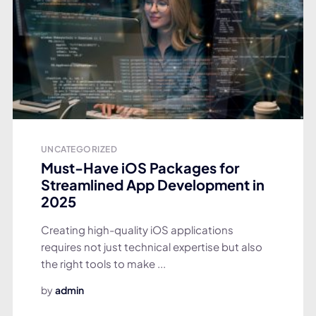
UNCATEGORIZED
Must-Have iOS Packages for
Streamlined App Development in
2025
Creating high-quality iOS applications
requires not just technical expertise but also
the right tools to make ...
by
admin