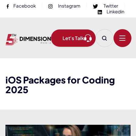
Facebook
Instagram
Twitter
Linkedin
Let's Talk
iOS Packages for Coding
2025