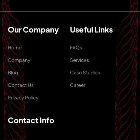
Our Company
Useful Links
Home
FAQs
Company
Services
Blog
Case Studies
Contact Us
Career
Privacy Policy
Contact Info