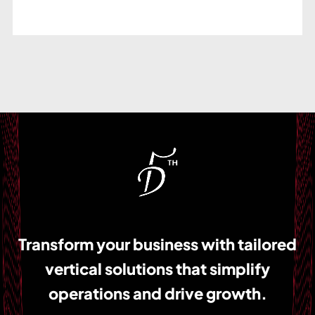
Transform your business with tailored
vertical solutions that simplify
operations and drive growth.