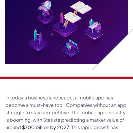
In today’s business landscape, a mobile app has
become a must-have tool. Companies without an app
struggle to stay competitive. The mobile app industry
is booming, with Statista predicting a market value of
around
$700 billion by 2027
. This rapid growth has