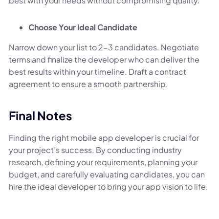
best with your needs without compromising quality.
Choose Your Ideal Candidate
Narrow down your list to 2-3 candidates. Negotiate
terms and finalize the developer who can deliver the
best results within your timeline. Draft a contract
agreement to ensure a smooth partnership.
Final Notes
Finding the right mobile app developer is crucial for
your project’s success. By conducting industry
research, defining your requirements, planning your
budget, and carefully evaluating candidates, you can
hire the ideal developer to bring your app vision to life.