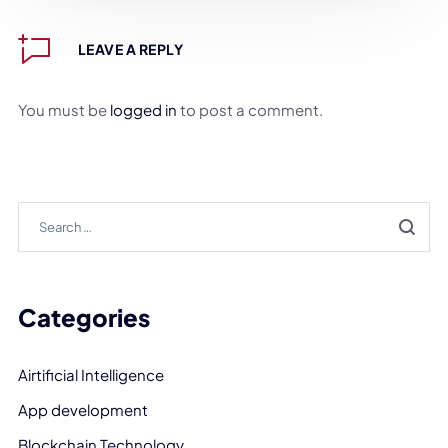
LEAVE A REPLY
You must be
logged in
to post a comment.
Categories
Airtificial Intelligence
App development
Blockchain Technology