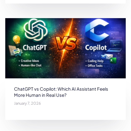
ChatGPT vs Copilot: Which AI Assistant Feels
More Human in Real Use?
January 7, 2026