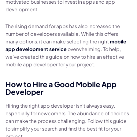
motivated businesses to invest in apps and app
development.
The rising demand for apps has also increased the
number of developers available. While this offers
many options, it can make selecting the right
mobile
app development service
overwhelming. To help,
we’ve created this guide on how to hire an effective
mobile app developer for your project.
How to Hire a Good Mobile App
Developer
Hiring the right app developer isn’t always easy,
especially for newcomers. The abundance of choices
can make the process challenging. Follow this guide
to simplify your search and find the best fit for your
project.