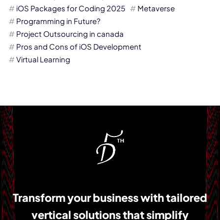
iOS Packages for Coding 2025
Metaverse
Programming in Future?
Project Outsourcing in canada
Pros and Cons of iOS Development
Virtual Learning
Transform your business with tailored
vertical solutions that simplify