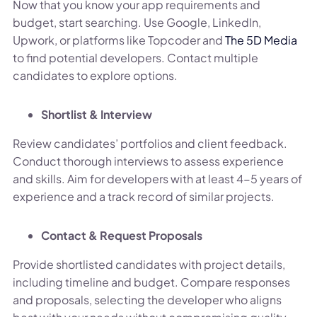
Now that you know your app requirements and
budget, start searching. Use Google, LinkedIn,
Upwork, or platforms like Topcoder and
The 5D Media
to find potential developers. Contact multiple
candidates to explore options.
Shortlist & Interview
Review candidates’ portfolios and client feedback.
Conduct thorough interviews to assess experience
and skills. Aim for developers with at least 4-5 years of
experience and a track record of similar projects.
Contact & Request Proposals
Provide shortlisted candidates with project details,
including timeline and budget. Compare responses
and proposals, selecting the developer who aligns