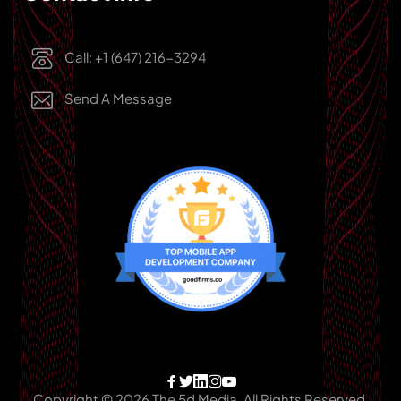
Call: +1 (647) 216-3294
Send A Message
Copyright © 2026 The 5d Media, All Rights Reserved.