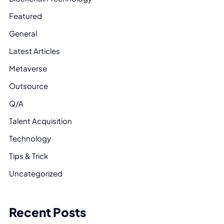
Featured
General
Latest Articles
Metaverse
Outsource
Q/A
Talent Acquisition
Technology
Tips & Trick
Uncategorized
Recent Posts