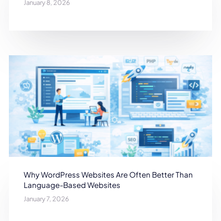
January 8, 2026
Why WordPress Websites Are Often Better Than
Language-Based Websites
January 7, 2026