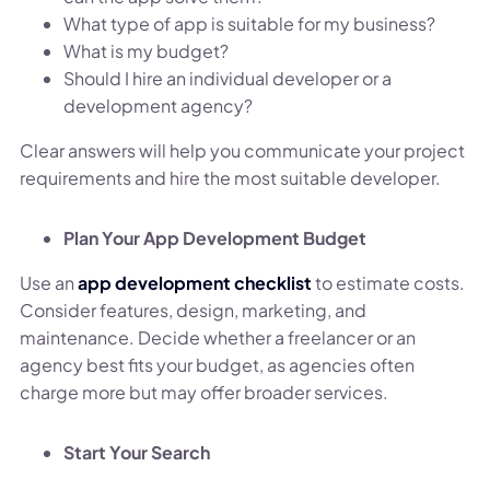
What type of app is suitable for my business?
What is my budget?
Should I hire an individual developer or a
development agency?
Clear answers will help you communicate your project
requirements and hire the most suitable developer.
Plan Your App Development Budget
Use an
app development checklist
to estimate costs.
Consider features, design, marketing, and
maintenance. Decide whether a freelancer or an
agency best fits your budget, as agencies often
charge more but may offer broader services.
Start Your Search