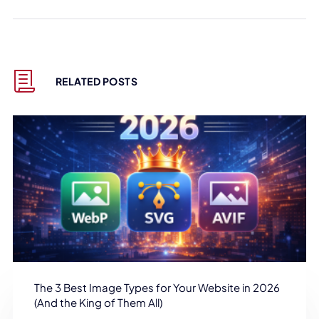
RELATED POSTS
The 3 Best Image Types for Your Website in 2026
(And the King of Them All)