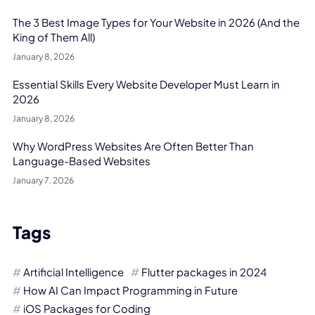
The 3 Best Image Types for Your Website in 2026 (And the
King of Them All)
January 8, 2026
Essential Skills Every Website Developer Must Learn in
2026
January 8, 2026
Why WordPress Websites Are Often Better Than
Language-Based Websites
January 7, 2026
Tags
Artificial Intelligence
Flutter packages in 2024
How AI Can Impact Programming in Future
iOS Packages for Coding