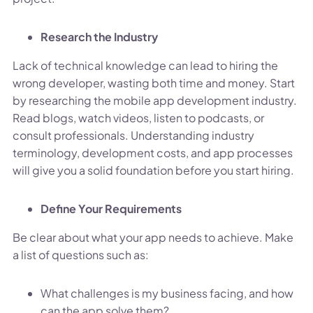
Research the Industry
Lack of technical knowledge can lead to hiring the
wrong developer, wasting both time and money. Start
by researching the mobile app development industry.
Read blogs, watch videos, listen to podcasts, or
consult professionals. Understanding industry
terminology, development costs, and app processes
will give you a solid foundation before you start hiring.
Define Your Requirements
Be clear about what your app needs to achieve. Make
a list of questions such as:
What challenges is my business facing, and how
can the app solve them?