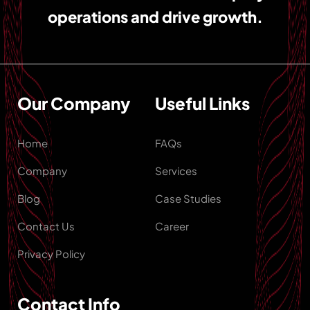
operations and drive growth.
Our Company
Useful Links
Home
FAQs
Company
Services
Blog
Case Studies
Contact Us
Career
Privacy Policy
Contact Info