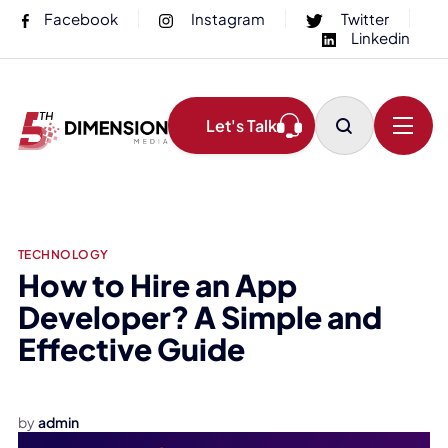
Facebook
Instagram
Twitter
Linkedin
Let's Talk
TECHNOLOGY
How to Hire an App
Developer? A Simple and
Effective Guide
How to Hire an App Developer?
by
admin