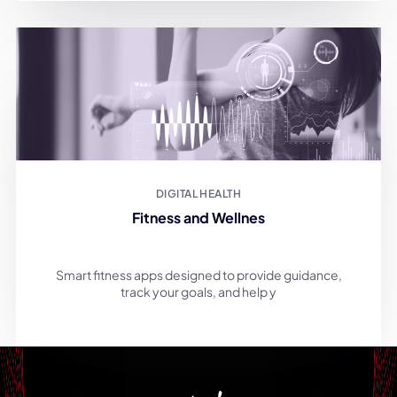
DIGITAL HEALTH
Fitness and Wellnes
Smart fitness apps designed to provide guidance,
track your goals, and help y