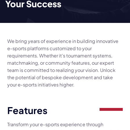
Your Success
We bring years of experience in building innovative
e‑sports platforms customized to your
requirements. Whether it’s tournament systems,
matchmaking, or community features, our expert
team is committed to realizing your vision. Unlock
the potential of bespoke development and take
your e‑sports initiatives higher.
Features
Transform your e‑sports experience through