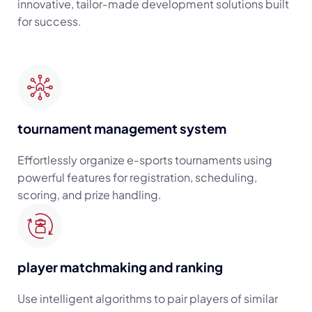
innovative, tailor‑made development solutions built
for success.
tournament management system
Effortlessly organize e‑sports tournaments using
powerful features for registration, scheduling,
scoring, and prize handling.
player matchmaking and ranking
Use intelligent algorithms to pair players of similar