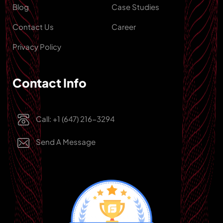
Blog
Case Studies
Contact Us
Career
Privacy Policy
Contact Info
Call: +1 (647) 216-3294
Send A Message