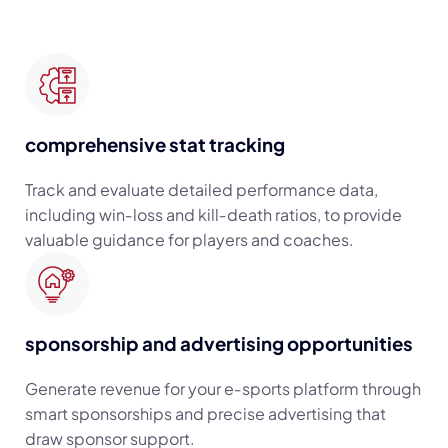
comprehensive stat tracking
Track and evaluate detailed performance data,
including win‑loss and kill‑death ratios, to provide
valuable guidance for players and coaches.
sponsorship and advertising opportunities
Generate revenue for your e‑sports platform through
smart sponsorships and precise advertising that
draw sponsor support.