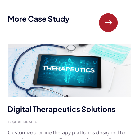
More Case Study
Digital Therapeutics Solutions
DIGITAL HEALTH
Customized online therapy platforms designed to