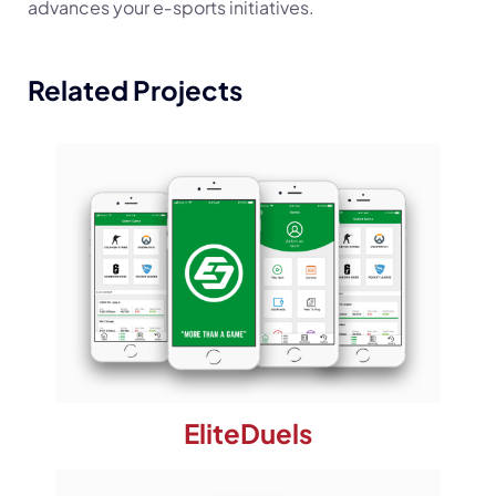
advances your e‑sports initiatives.
Related Projects
EliteDuels