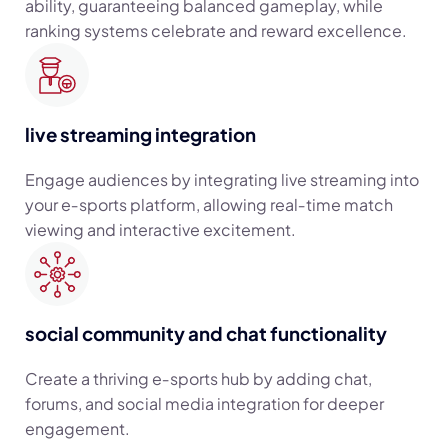
ability, guaranteeing balanced gameplay, while
ranking systems celebrate and reward excellence.
live streaming integration
Engage audiences by integrating live streaming into
your e‑sports platform, allowing real‑time match
viewing and interactive excitement.
social community and chat functionality
Create a thriving e‑sports hub by adding chat,
forums, and social media integration for deeper
engagement.