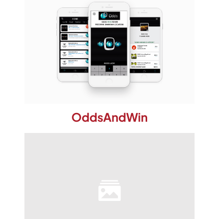
OddsAndWin