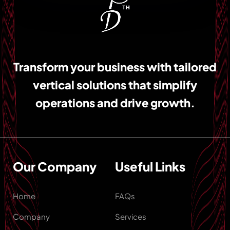
Transform your business with tailored
vertical solutions that simplify
operations and drive growth.
Our Company
Useful Links
Home
FAQs
Company
Services