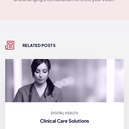
RELATED POSTS
DIGITAL HEALTH
Clinical Care Solutions