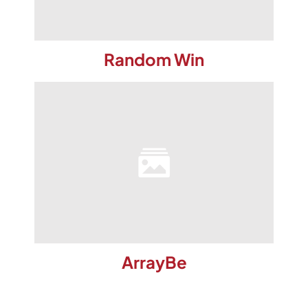
Random Win
ArrayBe