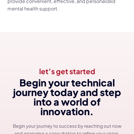
provide convenient, effective, and personalized
mental health support.
let’s get started
Begin your technical
journey today and step
into a world of
innovation.
Begin your journey to success by reaching out now
and arranging a consultation to refine your vision.