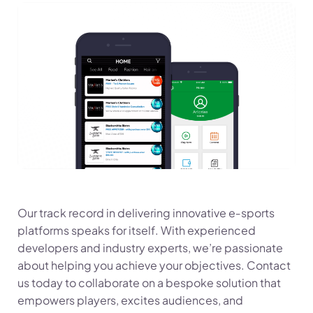
Our track record in delivering innovative e‑sports
platforms speaks for itself. With experienced
developers and industry experts, we’re passionate
about helping you achieve your objectives. Contact
us today to collaborate on a bespoke solution that
empowers players, excites audiences, and