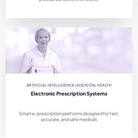
ARTIFICIAL INTELLIGENCE (AI)
DIGITAL HEALTH
Electronic Prescription Systems
Smart e-prescription platforms designed for fast,
accurate, and safe medicati