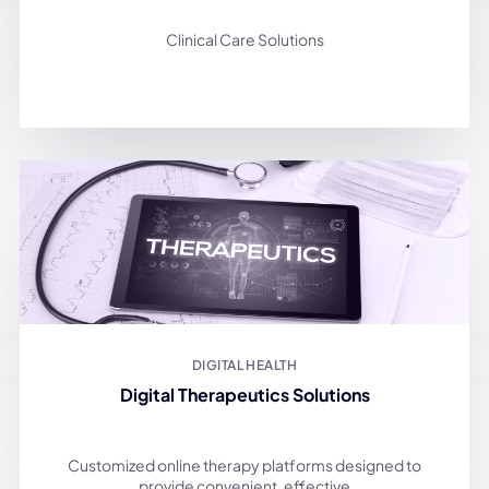
Clinical Care Solutions
DIGITAL HEALTH
Digital Therapeutics Solutions
Customized online therapy platforms designed to
provide convenient, effective