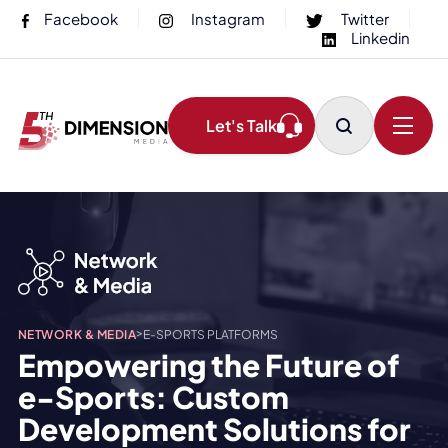
Facebook
Instagram
Twitter
Linkedin
Let's Talk
>
NETWORK & MEDIA
E-SPORTS PLATFORMS
Empowering the Future of
e-Sports: Custom
Development Solutions for