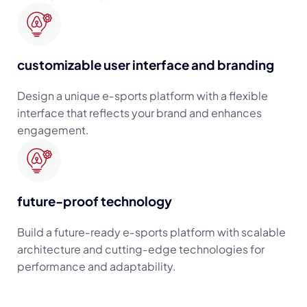
customizable user interface and branding
Design a unique e‑sports platform with a flexible
interface that reflects your brand and enhances
engagement.
future-proof technology
Build a future‑ready e‑sports platform with scalable
architecture and cutting‑edge technologies for
performance and adaptability.