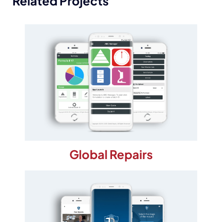
Related Projects
Global Repairs