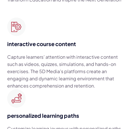
interactive course content
Capture learners’ attention with interactive content
such as videos, quizzes, simulations, and hands-on
exercises. The 5D Media’s platforms create an
engaging and dynamic learning environment that
enhances comprehension and retention.
personalized learning paths
Customize learning journeys with personalized paths