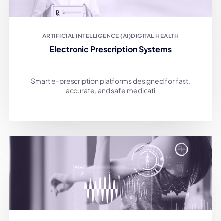
ARTIFICIAL INTELLIGENCE (AI)
DIGITAL HEALTH
Electronic Prescription Systems
Smart e-prescription platforms designed for fast,
accurate, and safe medicati
DIGITAL HEALTH