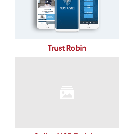
Trust Robin