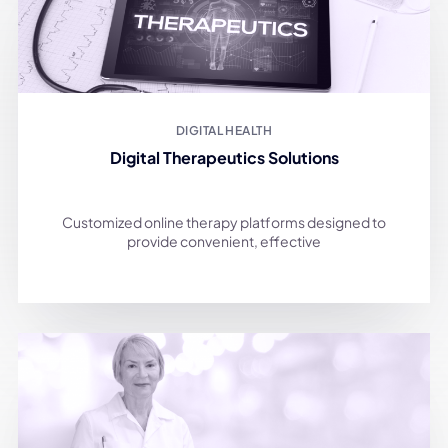
DIGITAL HEALTH
Digital Therapeutics Solutions
Customized online therapy platforms designed to
provide convenient, effective