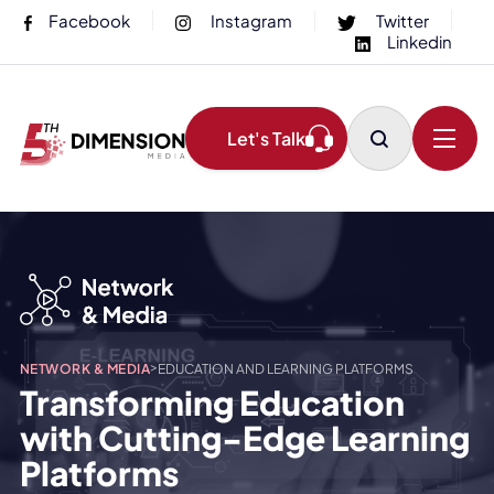
Facebook
Instagram
Twitter
Linkedin
Let's Talk
>
NETWORK & MEDIA
EDUCATION AND LEARNING PLATFORMS
Transforming Education
with Cutting-Edge Learning
Platforms