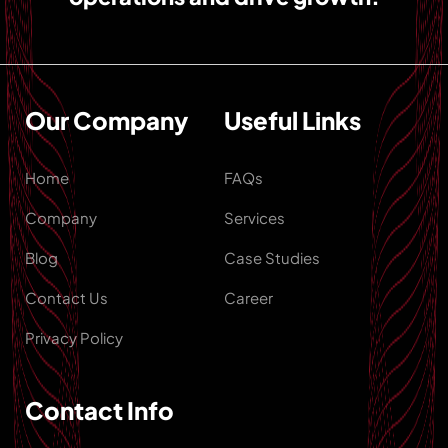
Our Company
Useful Links
Home
FAQs
Company
Services
Blog
Case Studies
Contact Us
Career
Privacy Policy
Contact Info