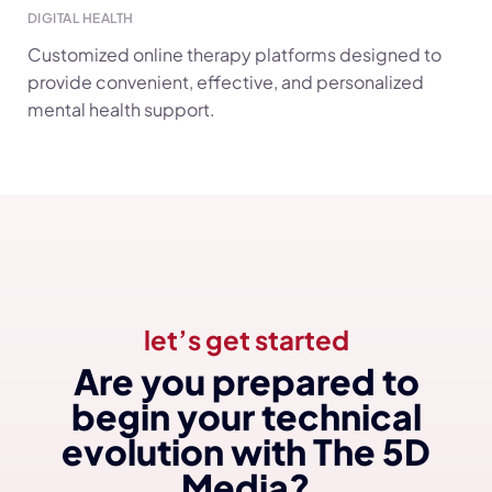
ARTIFICIAL INTELLIGENCE (AI)
Smart e-prescription platforms designed for fast,
accurate, and safe medication management.
let’s get started
Are you prepared to
begin your technical
evolution with The 5D
Media?