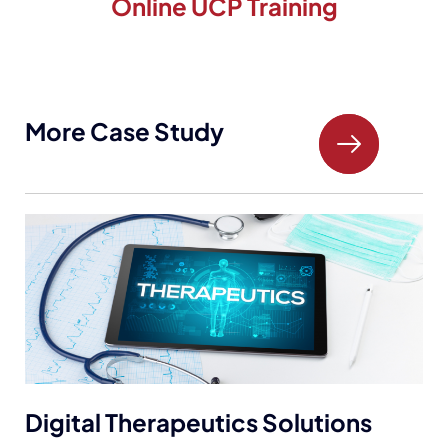
Online UCP Training
More Case Study
Electronic Prescription Systems