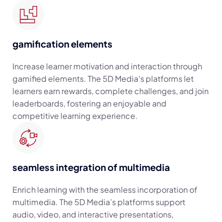
gamification elements
Increase learner motivation and interaction through
gamified elements. The 5D Media’s platforms let
learners earn rewards, complete challenges, and join
leaderboards, fostering an enjoyable and
competitive learning experience.
seamless integration of multimedia
Enrich learning with the seamless incorporation of
multimedia. The 5D Media’s platforms support
audio, video, and interactive presentations,