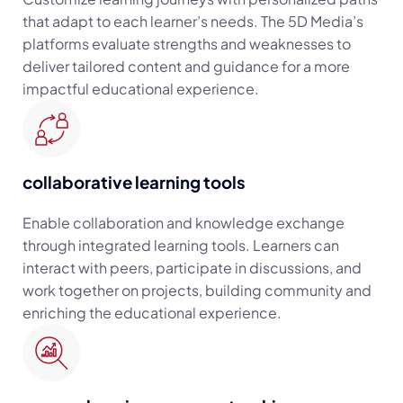
that adapt to each learner’s needs. The 5D Media’s
platforms evaluate strengths and weaknesses to
deliver tailored content and guidance for a more
impactful educational experience.
collaborative learning tools
Enable collaboration and knowledge exchange
through integrated learning tools. Learners can
interact with peers, participate in discussions, and
work together on projects, building community and
enriching the educational experience.