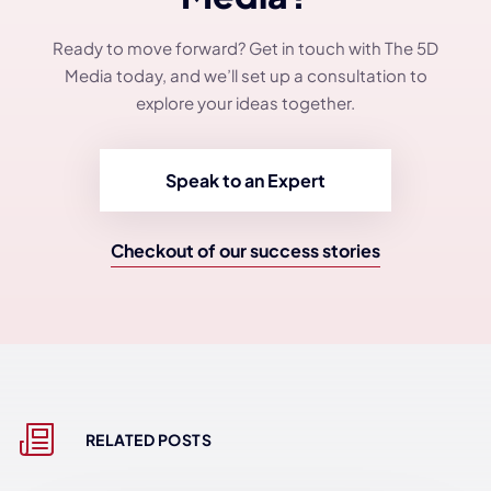
Ready to move forward? Get in touch with The 5D
Media today, and we’ll set up a consultation to
explore your ideas together.
Speak to an Expert
Checkout of our success stories
RELATED POSTS