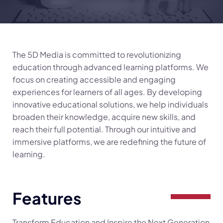
The 5D Media is committed to revolutionizing
education through advanced learning platforms. We
focus on creating accessible and engaging
experiences for learners of all ages. By developing
innovative educational solutions, we help individuals
broaden their knowledge, acquire new skills, and
reach their full potential. Through our intuitive and
immersive platforms, we are redefining the future of
learning.
Features
Transform Education and Inspire the Next Generation