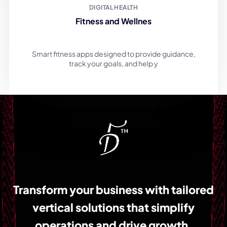
Fitness and Wellnes
Smart fitness apps designed to provide guidance,
track your goals, and help y
Transform your business with tailored
vertical solutions that simplify
operations and drive growth.