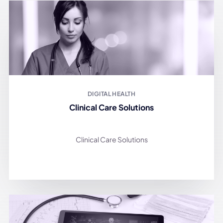
DIGITAL HEALTH
Clinical Care Solutions
Clinical Care Solutions