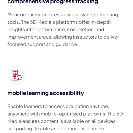
comprehensive progress tracking
Monitor learner progress using advanced tracking
tools. The 5D Media’s platforms offer in-depth
insights into performance, completion, and
improvement areas, allowing instructors to deliver
focused support and guidance.
mobile learning accessibility
Enable learners to access education anytime,
anywhere with mobile-optimized platforms. The 5D
Media ensures content is available on all devices,
supporting flexible and continuous learning.