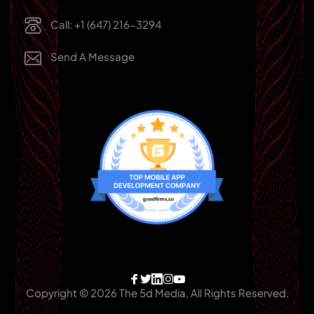
Call: +1 (647) 216-3294
Send A Message
Copyright © 2026 The 5d Media, All Rights Reserved.