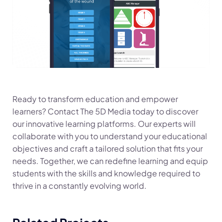
Ready to transform education and empower
learners? Contact The 5D Media today to discover
our innovative learning platforms. Our experts will
collaborate with you to understand your educational
objectives and craft a tailored solution that fits your
needs. Together, we can redefine learning and equip
students with the skills and knowledge required to
thrive in a constantly evolving world.