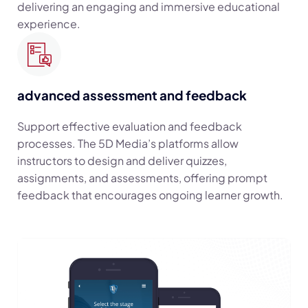
delivering an engaging and immersive educational
experience.
advanced assessment and feedback
Support effective evaluation and feedback
processes. The 5D Media’s platforms allow
instructors to design and deliver quizzes,
assignments, and assessments, offering prompt
feedback that encourages ongoing learner growth.