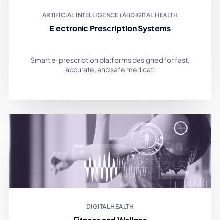
ARTIFICIAL INTELLIGENCE (AI)
DIGITAL HEALTH
Electronic Prescription Systems
Smart e-prescription platforms designed for fast,
accurate, and safe medicati
DIGITAL HEALTH
Fitness and Wellnes