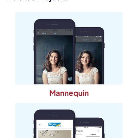
Mannequin