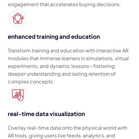
engagement that accelerates buying decisions.
enhanced training and education
Transform training and education with interactive AR
modules that immerse learners in simulations, virtual
experiments, and dynamic lessons—fostering
deeper understanding and lasting retention of
complex concepts.
real-time data visualization
Overlay real‑time data onto the physical world with
AR tools, giving users live feeds, analytics, and