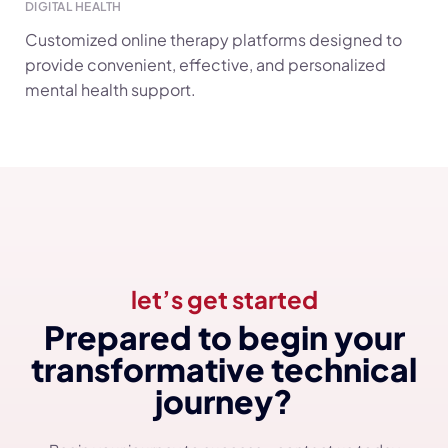
DIGITAL HEALTH
Customized online therapy platforms designed to
provide convenient, effective, and personalized
mental health support.
let’s get started
Prepared to begin your
transformative technical
journey?