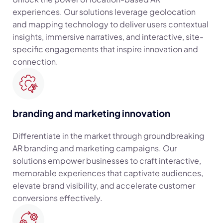
experiences. Our solutions leverage geolocation
and mapping technology to deliver users contextual
insights, immersive narratives, and interactive, site-
specific engagements that inspire innovation and
connection.
branding and marketing innovation
Differentiate in the market through groundbreaking
AR branding and marketing campaigns. Our
solutions empower businesses to craft interactive,
memorable experiences that captivate audiences,
elevate brand visibility, and accelerate customer
conversions effectively.