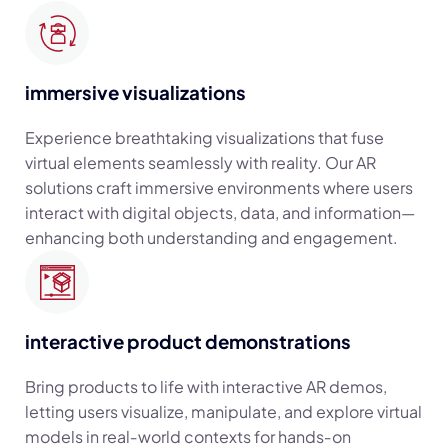
immersive visualizations
Experience breathtaking visualizations that fuse
virtual elements seamlessly with reality. Our AR
solutions craft immersive environments where users
interact with digital objects, data, and information—
enhancing both understanding and engagement.
interactive product demonstrations
Bring products to life with interactive AR demos,
letting users visualize, manipulate, and explore virtual
models in real‑world contexts for hands‑on