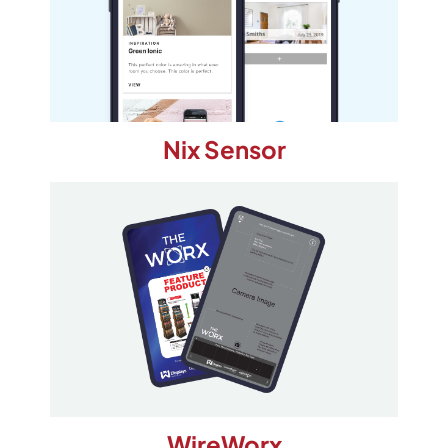
Nix Sensor
WireWorx