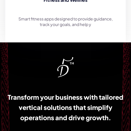
Smart fitness apps designed to provide guidance,
track your goals, and help y
Transform your business with tailored
vertical solutions that simplify
operations and drive growth.