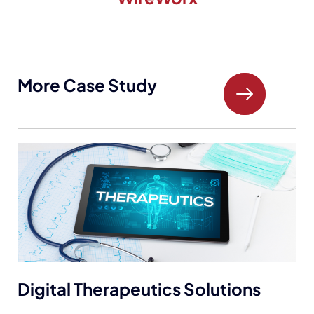
More Case Study
Digital Therapeutics Solutions