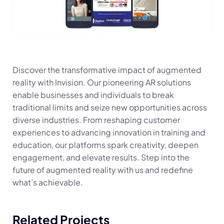
Discover the transformative impact of augmented
reality with Invision. Our pioneering AR solutions
enable businesses and individuals to break
traditional limits and seize new opportunities across
diverse industries. From reshaping customer
experiences to advancing innovation in training and
education, our platforms spark creativity, deepen
engagement, and elevate results. Step into the
future of augmented reality with us and redefine
what’s achievable.
Related Projects