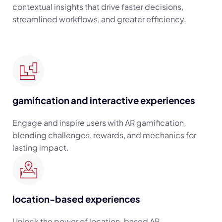
contextual insights that drive faster decisions,
streamlined workflows, and greater efficiency.
gamification and interactive experiences
Engage and inspire users with AR gamification,
blending challenges, rewards, and mechanics for
lasting impact.
location-based experiences
Unlock the power of location-based AR