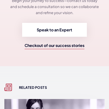
Begin your journey to success—contact us today
and schedule a consultation so we can collaborate
and refine your vision.
Speak to an Expert
Checkout of our success stories
RELATED POSTS