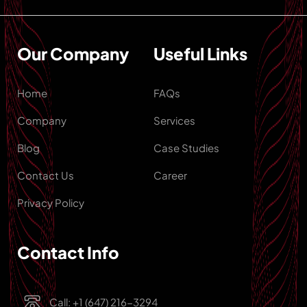
Our Company
Useful Links
Home
FAQs
Company
Services
Blog
Case Studies
Contact Us
Career
Privacy Policy
Contact Info
Call: +1 (647) 216-3294