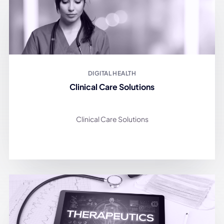
DIGITAL HEALTH
Clinical Care Solutions
Clinical Care Solutions