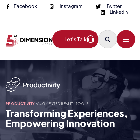
Facebook
Instagram
Twitter
Linkedin
Let's Talk
>
PRODUCTIVITY
AUGMENTED REALITY TOOLS
Transforming Experiences,
Empowering Innovation