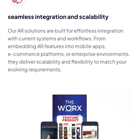
seamless integration and scalability
Our AR solutions are built for effortless integration
with current systems and workflows. From
embedding AR features into mobile apps,
e‑commerce platforms, or enterprise environments,
they deliver scalability and flexibility to match your
evolving requirements.