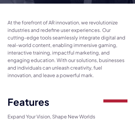
At the forefront of AR innovation, we revolutionize
industries and redefine user experiences. Our
cutting‑edge tools seamlessly integrate digital and
real‑world content, enabling immersive gaming,
interactive training, impactful marketing, and
engaging education. With our solutions, businesses
and individuals can unleash creativity, fuel
innovation, and leave a powerful mark.
Features
Expand Your Vision, Shape New Worlds