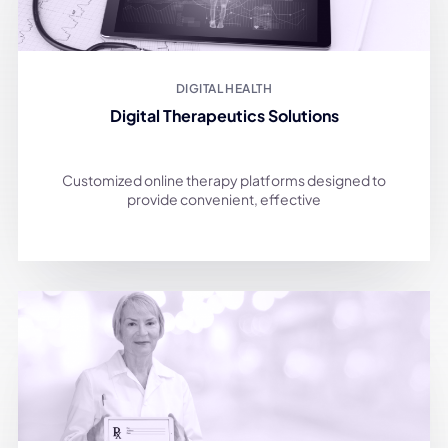
DIGITAL HEALTH
Digital Therapeutics Solutions
Customized online therapy platforms designed to
provide convenient, effective