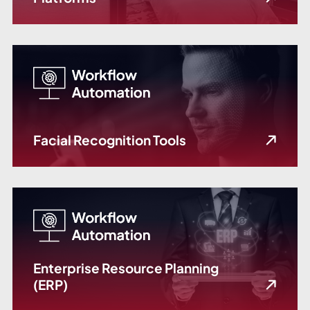
Facial Recognition Tools
Enterprise Resource Planning
(ERP)