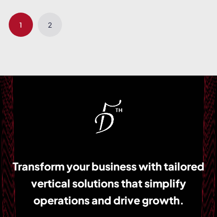
1
2
Transform your business with tailored
vertical solutions that simplify
operations and drive growth.