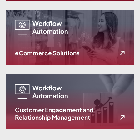
eCommerce Solutions
Customer Engagement and
Relationship Management