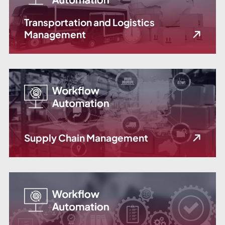
Transportation and Logistics
Management
Supply Chain Management