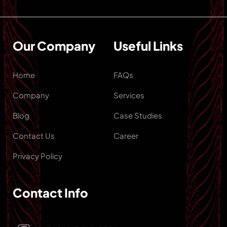
Our Company
Useful Links
Home
FAQs
Company
Services
Blog
Case Studies
Contact Us
Career
Privacy Policy
Contact Info