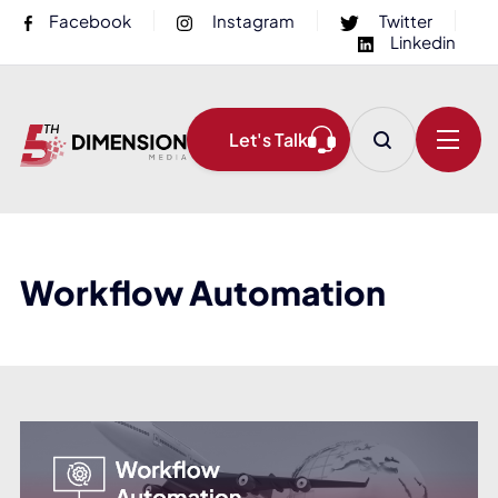
Facebook
Instagram
Twitter
Linkedin
Let's Talk
Workflow Automation