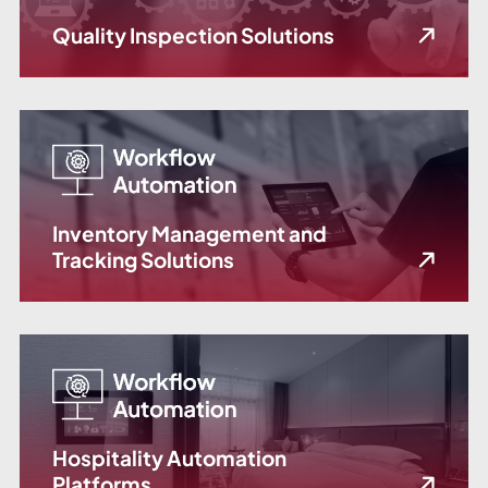
Quality Inspection Solutions
Inventory Management and
Tracking Solutions
Hospitality Automation
Platforms