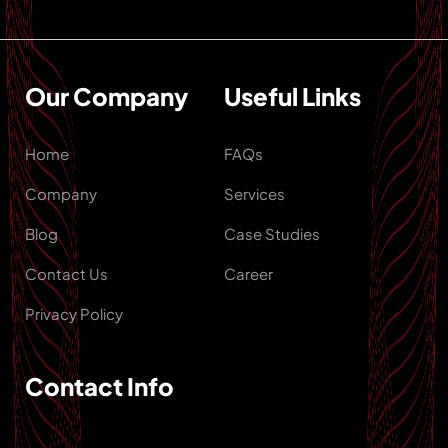
Our Company
Useful Links
Home
FAQs
Company
Services
Blog
Case Studies
Contact Us
Career
Privacy Policy
Contact Info