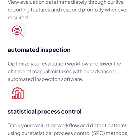
View evaluation data immediately through our live
reporting features and respond promptly whenever
required.
automated inspection
Optimize your evaluation workflow and lower the
chance of manual mistakes with our advanced
automated inspection software.
statistical process control
Track your evaluation workflow and detect patterns
using our statistical process control (SPC) methods,