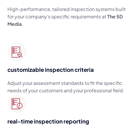
High-performance, tailored inspection systems built
for your company’s specific requirements at
The 5D
Media
.
customizable inspection criteria
Adjust your assessment standards to fit the specific
needs of your customers and your professional field.
real-time inspection reporting