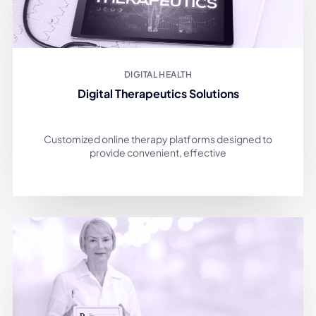
DIGITAL HEALTH
Digital Therapeutics Solutions
Customized online therapy platforms designed to
provide convenient, effective