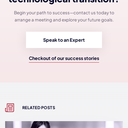
Begin your path to success—contact us today to
arrange a meeting and explore your future goals.
Speak to an Expert
Checkout of our success stories
RELATED POSTS