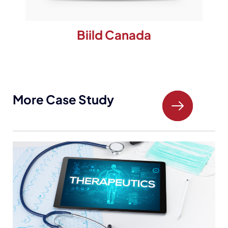
Biild Canada
More Case Study