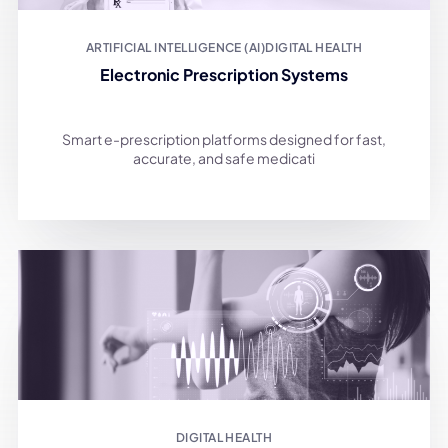
ARTIFICIAL INTELLIGENCE (AI)
DIGITAL HEALTH
Electronic Prescription Systems
Smart e-prescription platforms designed for fast,
accurate, and safe medicati
DIGITAL HEALTH