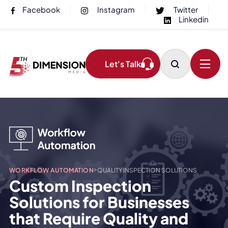
Facebook
Instagram
Twitter
Linkedin
Let's Talk
>
WORKFLOW AUTOMATION
QUALITY INSPECTION SOLUTIONS
Custom Inspection
Solutions for Businesses
that Require Quality and