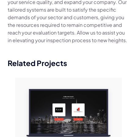
your service quality, and expand your company. Our
tailored systems are built to satisfy the specific
demands of your sector and customers, giving you
the resources required to remain competitive and
reach your evaluation targets. Allow us to assist you
in elevating your inspection process to new heights.
Related Projects