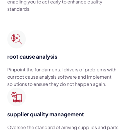
enabling you to act early to enhance quality
standards.
root cause analysis
Pinpoint the fundamental drivers of problems with
our root cause analysis software and implement
solutions to ensure they do not happen again.
supplier quality management
Oversee the standard of arriving supplies and parts