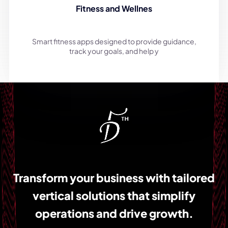
Fitness and Wellnes
Smart fitness apps designed to provide guidance,
track your goals, and help y
Transform your business with tailored
vertical solutions that simplify
operations and drive growth.