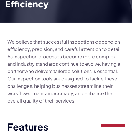
Efficiency
We believe that successful inspections depend on
efficiency, precision, and careful attention to detail.
As inspection processes become more complex
and industry standards continue to evolve, having a
partner who delivers tailored solutions is essential.
Our inspection tools are designed to tackle these
challenges, helping businesses streamline their
workflows, maintain accuracy, and enhance the
overall quality of their services.
Features