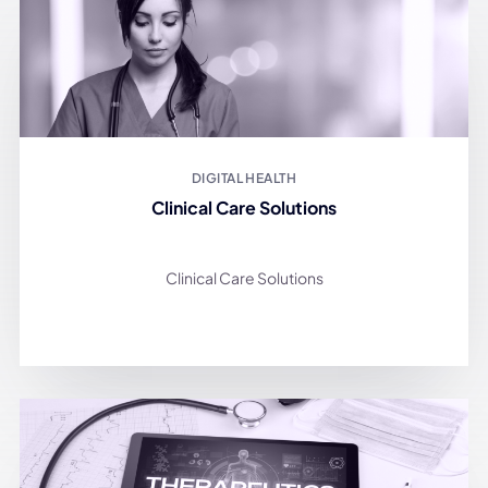
DIGITAL HEALTH
Clinical Care Solutions
Clinical Care Solutions