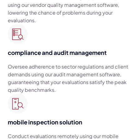
using our vendor quality management software,
lowering the chance of problems during your
evaluations.
compliance and audit management
Oversee adherence to sector regulations and client
demands using our audit management software,
guaranteeing that your evaluations satisfy the peak
quality benchmarks.
mobile inspection solution
Conduct evaluations remotely using our mobile