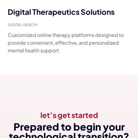
Digital Therapeutics Solutions
DIGITAL HEALTH
Customized online therapy platforms designed to
provide convenient, effective, and personalized
mental health support.
let’s get started
Prepared to begin your
technological transition?