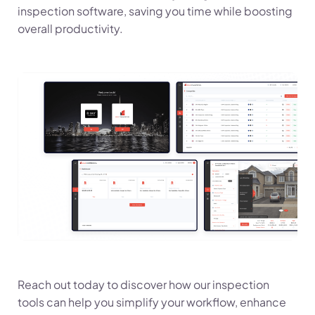
inspection software, saving you time while boosting
overall productivity.
Reach out today to discover how our inspection
tools can help you simplify your workflow, enhance