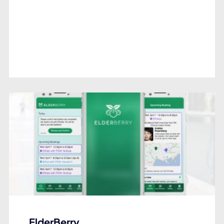
ElderBerry