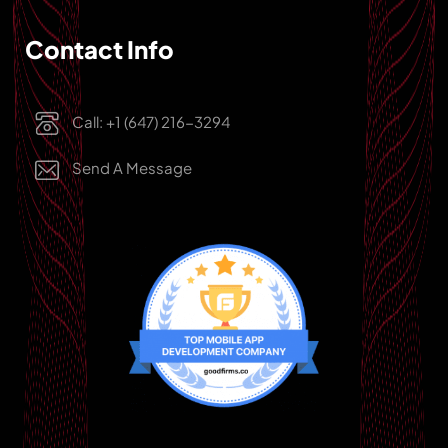
Contact Info
Call: +1 (647) 216-3294
Send A Message