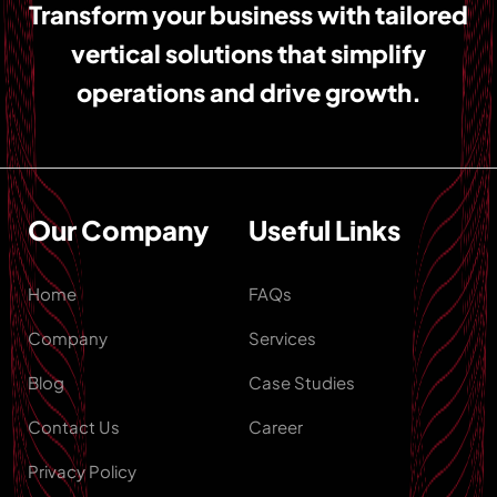
Transform your business with tailored
vertical solutions that simplify
operations and drive growth.
Our Company
Useful Links
Home
FAQs
Company
Services
Blog
Case Studies
Contact Us
Career
Privacy Policy