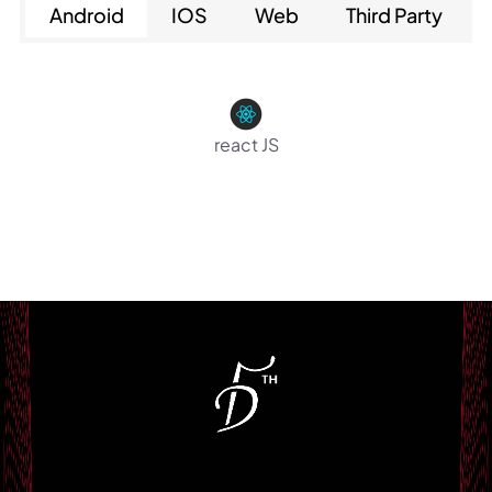
Android
IOS
Web
Third Party
react JS