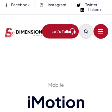
Facebook
Instagram
Twitter
Linkedin
Let's Talk
Mobile
iMotion