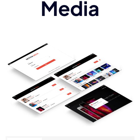
Media