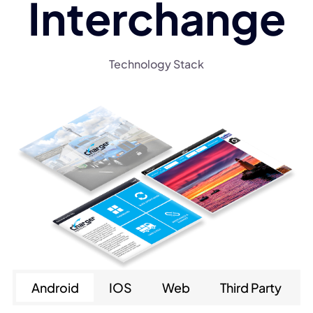
Interchange
Technology Stack
Android
IOS
Web
Third Party