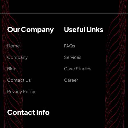
Our Company
Useful Links
Home
FAQs
Company
Services
Blog
Case Studies
Contact Us
Career
Privacy Policy
Contact Info