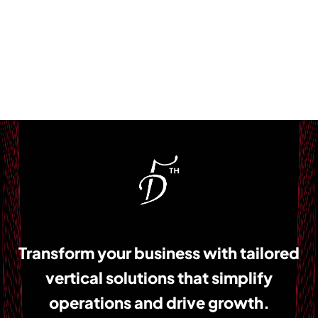
Transform your business with tailored
vertical solutions that simplify
operations and drive growth.