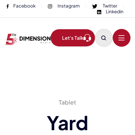
Facebook
Instagram
Twitter
Linkedin
Let's Talk
Tablet
Yard