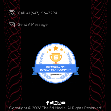
Call: +1 (647) 216-3294
Send A Message
Copyright © 2026 The 5d Media, All Rights Reserved.