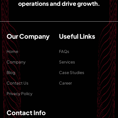
operations and drive growth.
Our Company
Useful Links
Home
FAQs
Company
Services
Blog
Case Studies
Contact Us
Career
Privacy Policy
Contact Info