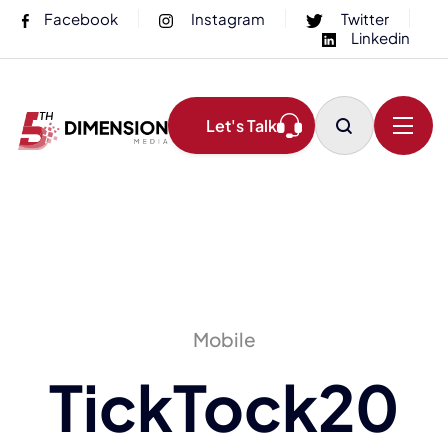
Facebook
Instagram
Twitter
Linkedin
Let's Talk
Mobile
TickTock20