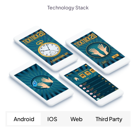
Technology Stack
Android
IOS
Web
Third Party