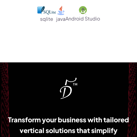
Android Studio
sqlite
java
Transform your business with tailored
vertical solutions that simplify