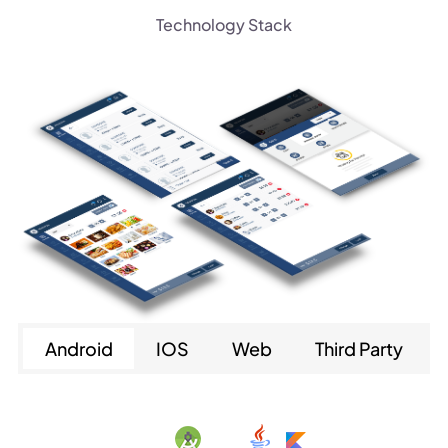
Technology Stack
Android
IOS
Web
Third Party