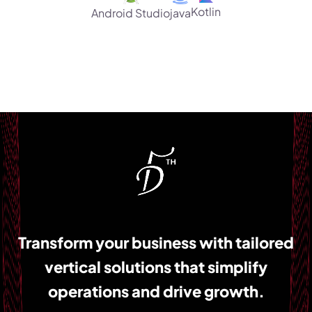
Kotlin
Android Studio
java
Transform your business with tailored
vertical solutions that simplify
operations and drive growth.