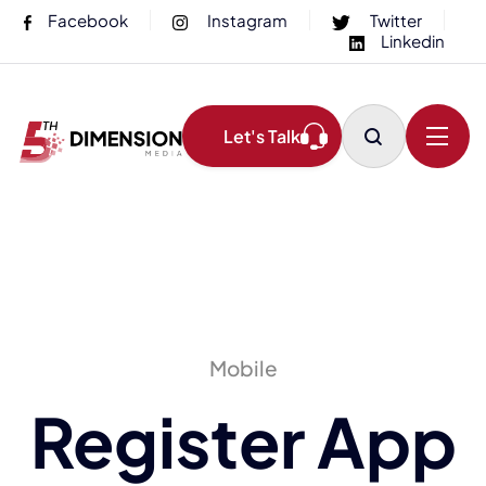
Facebook
Instagram
Twitter
Linkedin
Let's Talk
Mobile
Register App