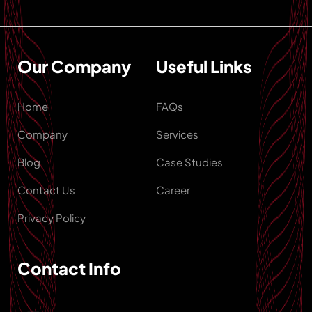
Our Company
Useful Links
Home
FAQs
Company
Services
Blog
Case Studies
Contact Us
Career
Privacy Policy
Contact Info