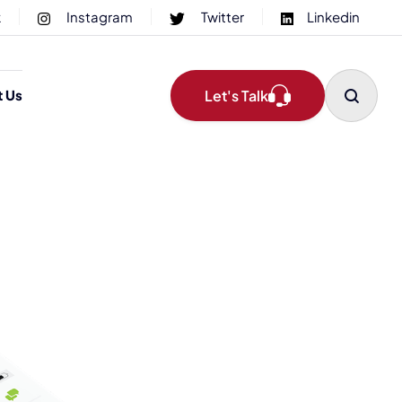
k
Instagram
Twitter
Linkedin
Let's Talk
t Us