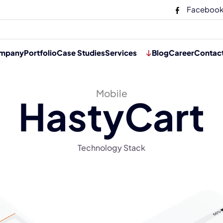
Faceboo
mpany
Portfolio
Case Studies
Services
Blog
Career
Contac
Mobile
HastyCart
Technology Stack