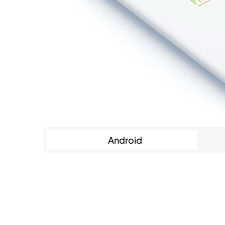
Android