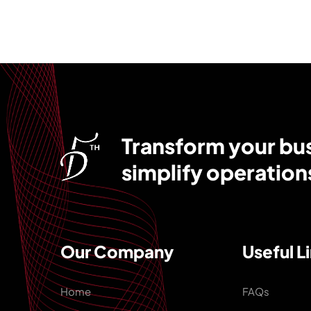
Transform your busi
simplify operation
Our Company
Useful L
Home
FAQs