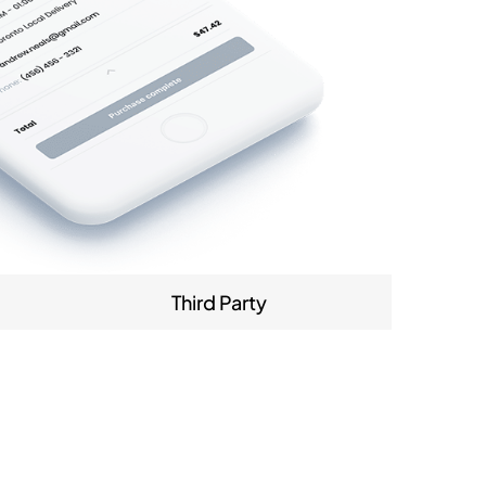
Third Party