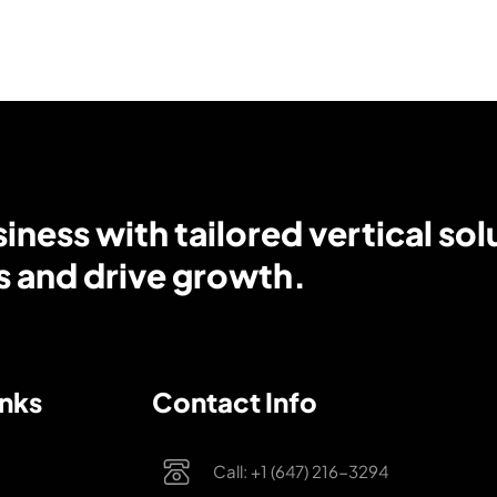
ness with tailored vertical sol
s and drive growth.
inks
Contact Info
Call: +1 (647) 216-3294