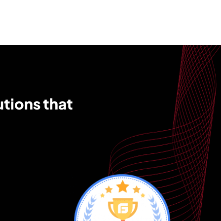
utions that