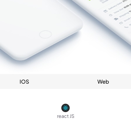
IOS
Web
react JS