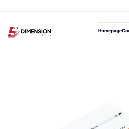
Homepage
Co