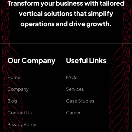
Transform your business with tailored
vertical solutions that simplify
operations and drive growth.
Our Company
Useful Links
Home
FAQs
Company
Services
Blog
Case Studies
Contact Us
Career
Privacy Policy