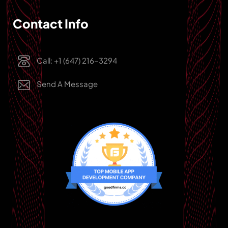
Contact Info
Call: +1 (647) 216-3294
Send A Message