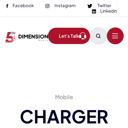
Facebook
Instagram
Twitter
Linkedin
Let's Talk
Mobile
CHARGER