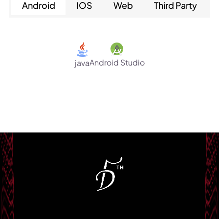
Android
IOS
Web
Third Party
Android Studio
java