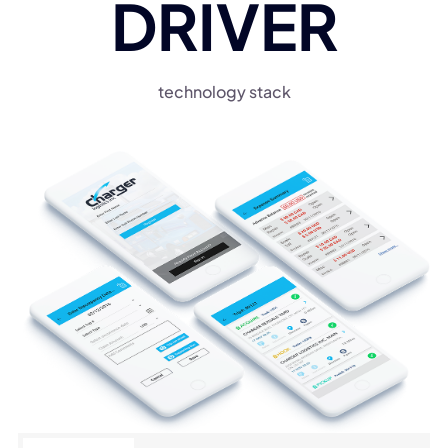
DRIVER
technology stack