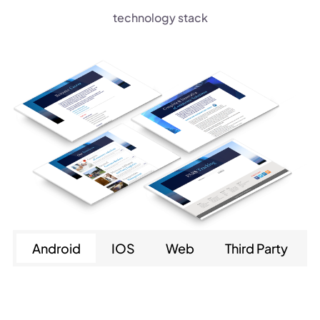
technology stack
Android
IOS
Web
Third Party