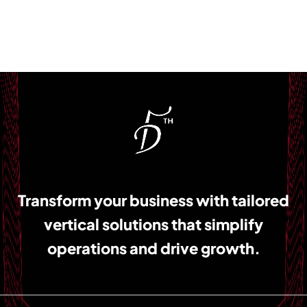
Transform your business with tailored
vertical solutions that simplify
operations and drive growth.