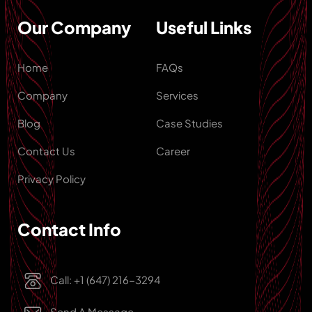
Our Company
Useful Links
Home
FAQs
Company
Services
Blog
Case Studies
Contact Us
Career
Privacy Policy
Contact Info
Call: +1 (647) 216-3294
Send A Message