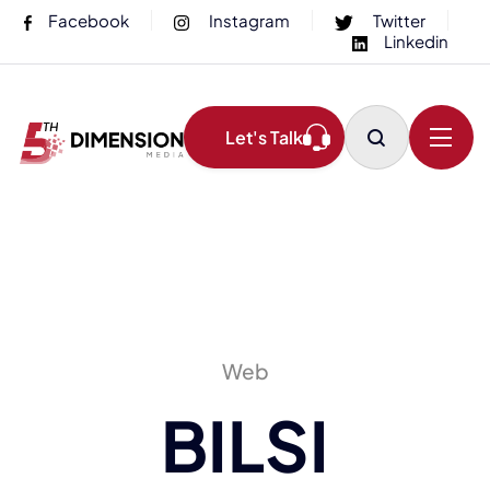
Facebook
Instagram
Twitter
Linkedin
Let's Talk
Web
BILSI