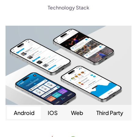
Technology Stack
Android
IOS
Web
Third Party