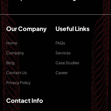
Our Company
Useful Links
Home
FAQs
Company
Services
Blog
Case Studies
Contact Us
Career
Privacy Policy
Contact Info