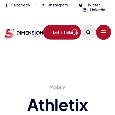
Facebook
Instagram
Twitter
Linkedin
Let's Talk
Mobile
Athletix