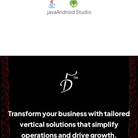
Android Studio
java
Transform your business with tailored
vertical solutions that simplify
operations and drive growth.