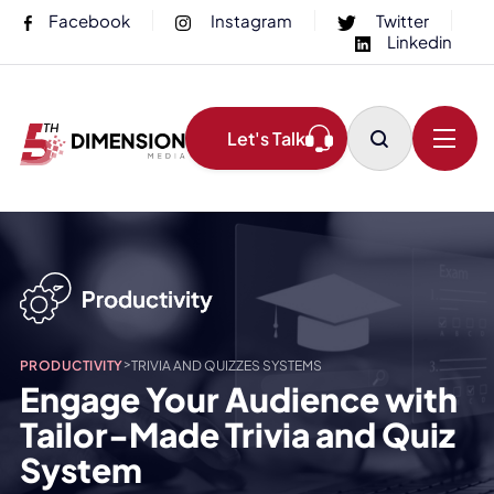
Facebook
Instagram
Twitter
Linkedin
Let's Talk
>
PRODUCTIVITY
TRIVIA AND QUIZZES SYSTEMS
Engage Your Audience with
Tailor-Made Trivia and Quiz
System