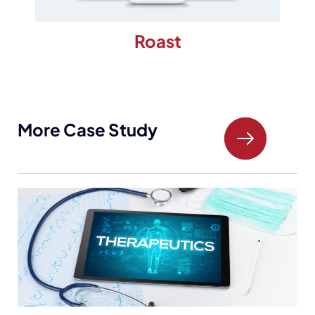
Roast
More Case Study