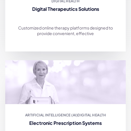
DIGITAL HEALTH
Digital Therapeutics Solutions
Customized online therapy platforms designed to
provide convenient, effective
ARTIFICIAL INTELLIGENCE (AI)
DIGITAL HEALTH
Electronic Prescription Systems