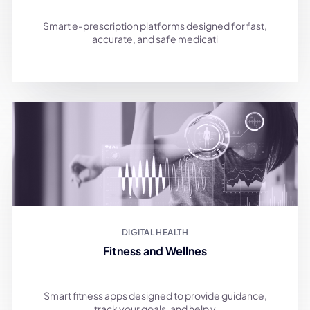
Smart e-prescription platforms designed for fast,
accurate, and safe medicati
DIGITAL HEALTH
Fitness and Wellnes
Smart fitness apps designed to provide guidance,
track your goals, and help y