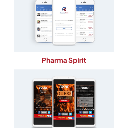
Pharma Spirit