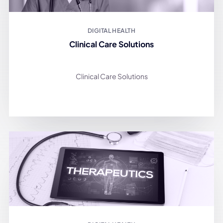
DIGITAL HEALTH
Clinical Care Solutions
Clinical Care Solutions