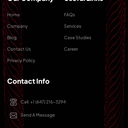
Home
FAQs
Company
Services
Blog
Case Studies
Contact Us
Career
Privacy Policy
Contact Info
Call: +1 (647) 216-3294
Send A Message