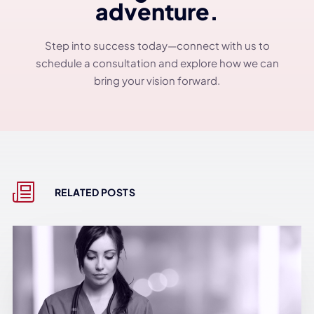
adventure.
Step into success today—connect with us to
schedule a consultation and explore how we can
bring your vision forward.
RELATED POSTS