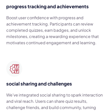
progress tracking and achievements
Boost user confidence with progress and
achievement tracking. Participants can review
completed quizzes, earn badges, and unlock
milestones, creating a rewarding experience that
motivates continued engagement and learning.
social sharing and challenges
We’ve integrated social sharing to spark interaction
and viral reach. Users can share quiz results,
challenge friends, and build community, turning