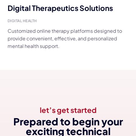
Digital Therapeutics Solutions
DIGITAL HEALTH
Customized online therapy platforms designed to
provide convenient, effective, and personalized
mental health support.
let’s get started
Prepared to begin your
exciting technical