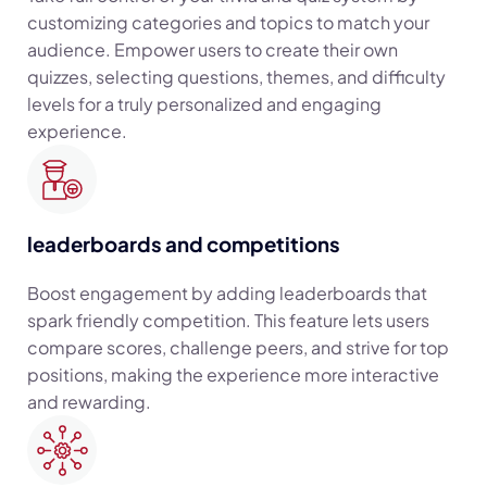
customizing categories and topics to match your
audience. Empower users to create their own
quizzes, selecting questions, themes, and difficulty
levels for a truly personalized and engaging
experience.
leaderboards and competitions
Boost engagement by adding leaderboards that
spark friendly competition. This feature lets users
compare scores, challenge peers, and strive for top
positions, making the experience more interactive
and rewarding.