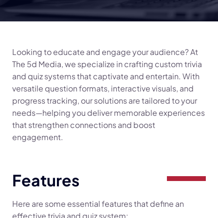
Looking to educate and engage your audience? At
The 5d Media, we specialize in crafting custom trivia
and quiz systems that captivate and entertain. With
versatile question formats, interactive visuals, and
progress tracking, our solutions are tailored to your
needs—helping you deliver memorable experiences
that strengthen connections and boost
engagement.
Features
Here are some essential features that define an
effective trivia and quiz system: