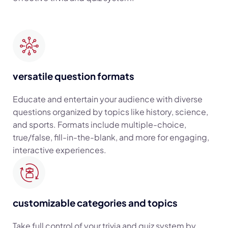
versatile question formats
Educate and entertain your audience with diverse
questions organized by topics like history, science,
and sports. Formats include multiple-choice,
true/false, fill-in-the-blank, and more for engaging,
interactive experiences.
customizable categories and topics
Take full control of your trivia and quiz system by