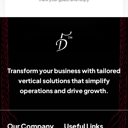
Transform your business with tailored
vertical solutions that simplify
operations and drive growth.
Our Company
Useful Links