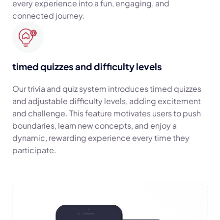
every experience into a fun, engaging, and
connected journey.
timed quizzes and difficulty levels
Our trivia and quiz system introduces timed quizzes
and adjustable difficulty levels, adding excitement
and challenge. This feature motivates users to push
boundaries, learn new concepts, and enjoy a
dynamic, rewarding experience every time they
participate.