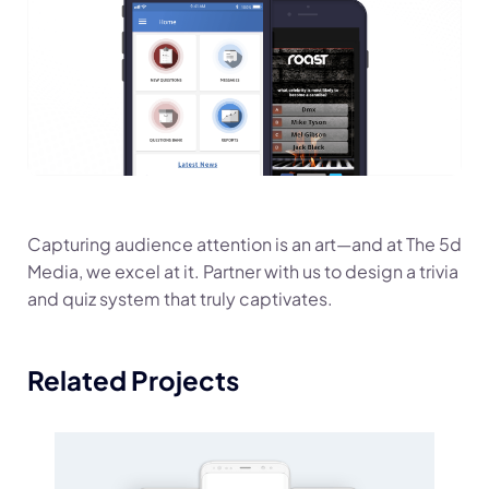
Capturing audience attention is an art—and at The 5d
Media, we excel at it. Partner with us to design a trivia
and quiz system that truly captivates.
Related Projects