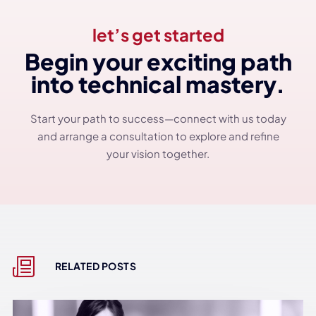
let’s get started
Begin your exciting path
into technical mastery.
Start your path to success—connect with us today
and arrange a consultation to explore and refine
your vision together.
RELATED POSTS