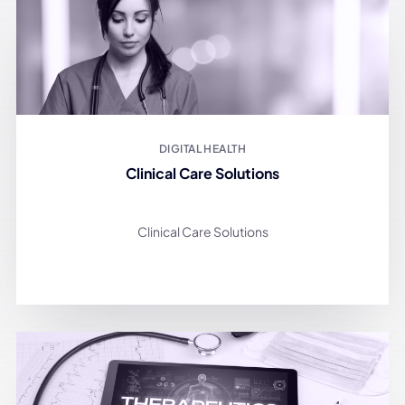
DIGITAL HEALTH
Clinical Care Solutions
Clinical Care Solutions