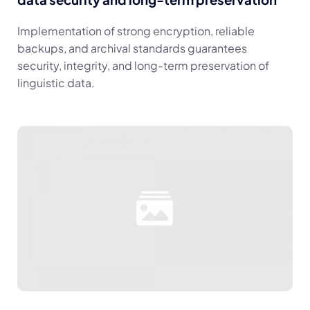
Implementation of strong encryption, reliable
backups, and archival standards guarantees
security, integrity, and long-term preservation of
linguistic data.