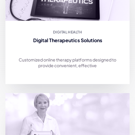
DIGITAL HEALTH
Digital Therapeutics Solutions
Customized online therapy platforms designed to
provide convenient, effective