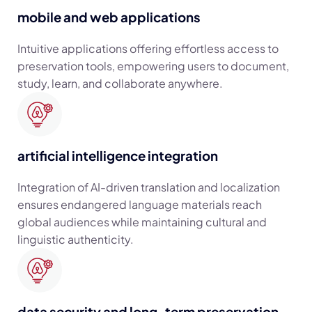
mobile and web applications
Intuitive applications offering effortless access to
preservation tools, empowering users to document,
study, learn, and collaborate anywhere.
artificial intelligence integration
Integration of AI-driven translation and localization
ensures endangered language materials reach
global audiences while maintaining cultural and
linguistic authenticity.
data security and long-term preservation