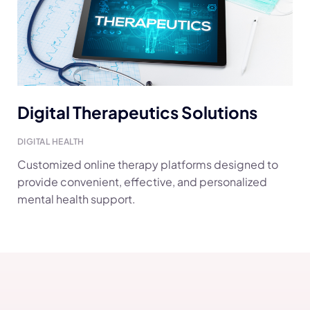
Digital Therapeutics Solutions
DIGITAL HEALTH
Customized online therapy platforms designed to
provide convenient, effective, and personalized
mental health support.