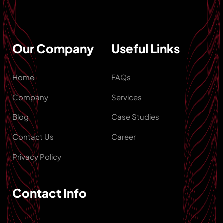
Our Company
Useful Links
Home
FAQs
Company
Services
Blog
Case Studies
Contact Us
Career
Privacy Policy
Contact Info