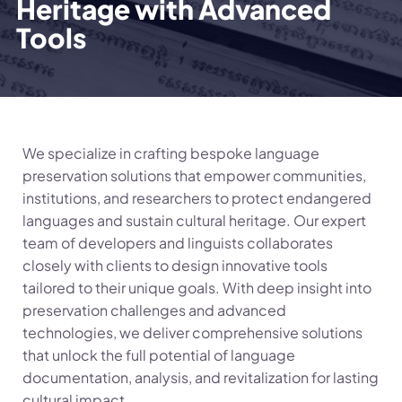
Heritage with Advanced
Tools
We specialize in crafting bespoke language
preservation solutions that empower communities,
institutions, and researchers to protect endangered
languages and sustain cultural heritage. Our expert
team of developers and linguists collaborates
closely with clients to design innovative tools
tailored to their unique goals. With deep insight into
preservation challenges and advanced
technologies, we deliver comprehensive solutions
that unlock the full potential of language
documentation, analysis, and revitalization for lasting
cultural impact.