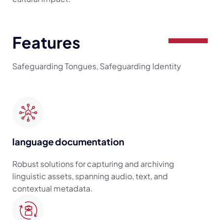
Features
Safeguarding Tongues, Safeguarding Identity
language documentation
Robust solutions for capturing and archiving
linguistic assets, spanning audio, text, and
contextual metadata.