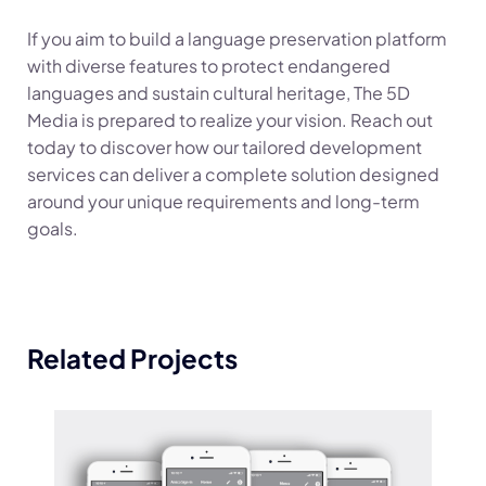
If you aim to build a language preservation platform
with diverse features to protect endangered
languages and sustain cultural heritage, The 5D
Media is prepared to realize your vision. Reach out
today to discover how our tailored development
services can deliver a complete solution designed
around your unique requirements and long-term
goals.
Related Projects