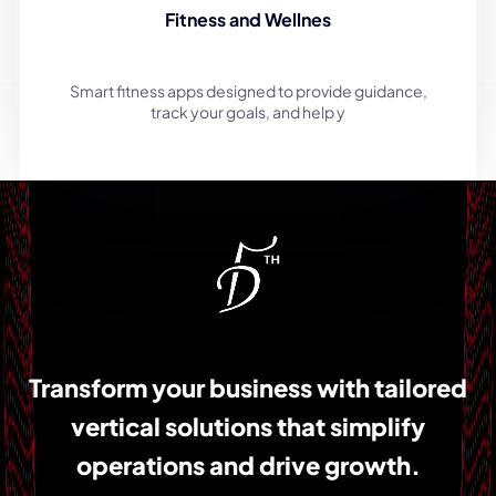
Fitness and Wellnes
Smart fitness apps designed to provide guidance,
track your goals, and help y
Transform your business with tailored
vertical solutions that simplify
operations and drive growth.