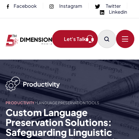
Facebook
Instagram
Twitter
Linkedin
Let's Talk
>
PRODUCTIVITY
LANGUAGE PRESERVATION TOOLS
Custom Language
Preservation Solutions:
Safeguarding Linguistic