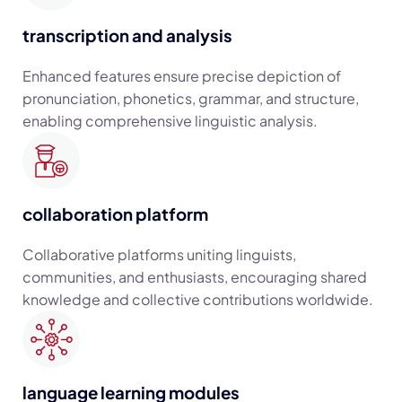
transcription and analysis
Enhanced features ensure precise depiction of
pronunciation, phonetics, grammar, and structure,
enabling comprehensive linguistic analysis.
collaboration platform
Collaborative platforms uniting linguists,
communities, and enthusiasts, encouraging shared
knowledge and collective contributions worldwide.
language learning modules