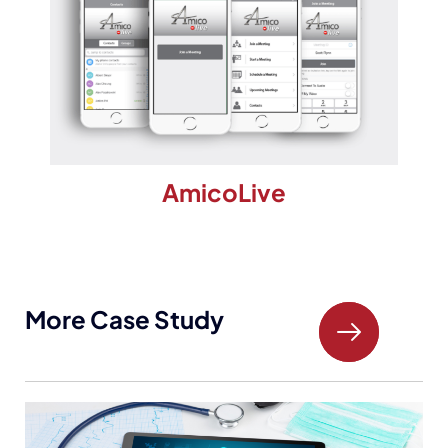
AmicoLive
More Case Study