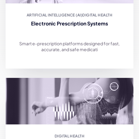
ARTIFICIAL INTELLIGENCE (AI)
DIGITAL HEALTH
Electronic Prescription Systems
Smart e-prescription platforms designed for fast,
accurate, and safe medicati
DIGITAL HEALTH