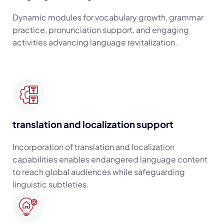
Dynamic modules for vocabulary growth, grammar
practice, pronunciation support, and engaging
activities advancing language revitalization.
translation and localization support
Incorporation of translation and localization
capabilities enables endangered language content
to reach global audiences while safeguarding
linguistic subtleties.