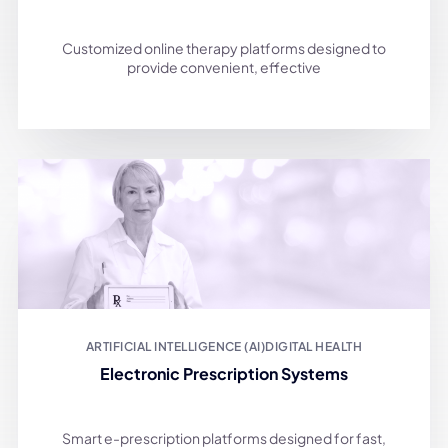
Customized online therapy platforms designed to
provide convenient, effective
ARTIFICIAL INTELLIGENCE (AI)
DIGITAL HEALTH
Electronic Prescription Systems
Smart e-prescription platforms designed for fast,