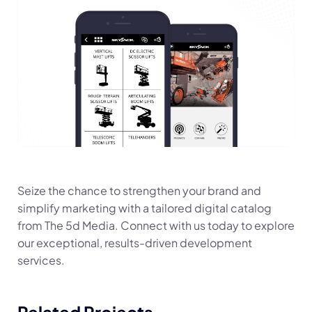
Seize the chance to strengthen your brand and
simplify marketing with a tailored digital catalog
from The 5d Media. Connect with us today to explore
our exceptional, results-driven development
services.