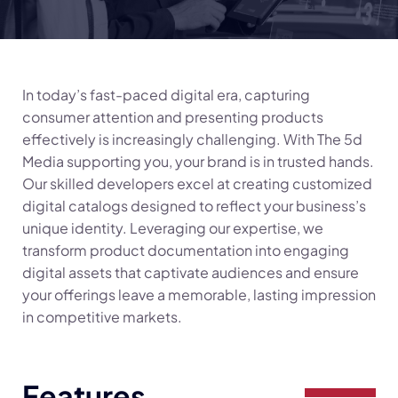
In today’s fast-paced digital era, capturing
consumer attention and presenting products
effectively is increasingly challenging. With The 5d
Media supporting you, your brand is in trusted hands.
Our skilled developers excel at creating customized
digital catalogs designed to reflect your business’s
unique identity. Leveraging our expertise, we
transform product documentation into engaging
digital assets that captivate audiences and ensure
your offerings leave a memorable, lasting impression
in competitive markets.
Features