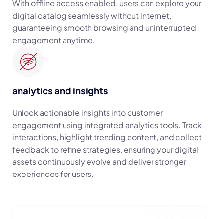
With offline access enabled, users can explore your
digital catalog seamlessly without internet,
guaranteeing smooth browsing and uninterrupted
engagement anytime.
analytics and insights
Unlock actionable insights into customer
engagement using integrated analytics tools. Track
interactions, highlight trending content, and collect
feedback to refine strategies, ensuring your digital
assets continuously evolve and deliver stronger
experiences for users.