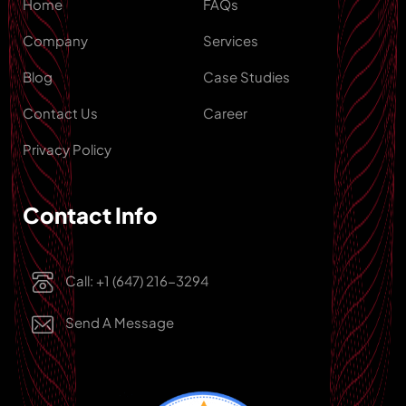
Home
FAQs
Company
Services
Blog
Case Studies
Contact Us
Career
Privacy Policy
Contact Info
Call: +1 (647) 216-3294
Send A Message