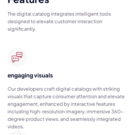
The digital catalog integrates intelligent tools
designed to elevate customer interaction
significantly.
engaging visuals
Our developers craft digital catalogs with striking
visuals that capture consumer attention and elevate
engagement, enhanced by interactive features
including high-resolution imagery, immersive 360-
degree product views, and seamlessly integrated
videos.