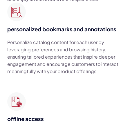
personalized bookmarks and annotations
Personalize catalog content for each user by
leveraging preferences and browsing history,
ensuring tailored experiences that inspire deeper
engagement and encourage customers to interact
meaningfully with your product offerings.
offline access