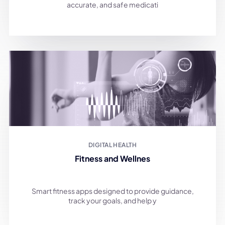
accurate, and safe medicati
DIGITAL HEALTH
Fitness and Wellnes
Smart fitness apps designed to provide guidance,
track your goals, and help y