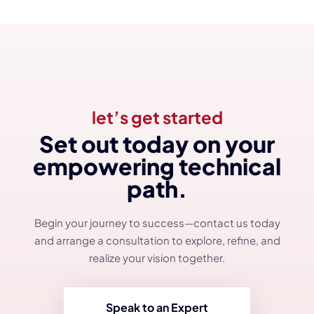
let’s get started
Set out today on your
empowering technical
path.
Begin your journey to success—contact us today
and arrange a consultation to explore, refine, and
realize your vision together.
Speak to an Expert