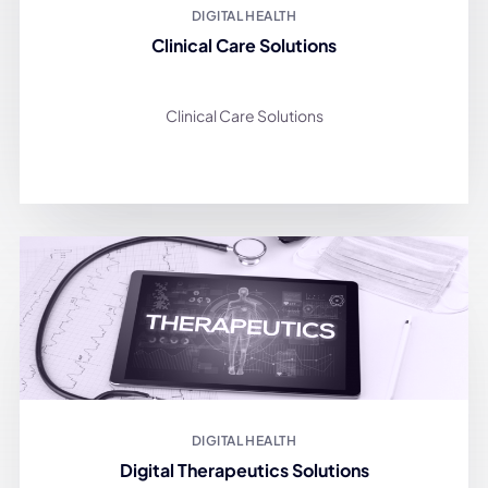
DIGITAL HEALTH
Clinical Care Solutions
Clinical Care Solutions
DIGITAL HEALTH
Digital Therapeutics Solutions