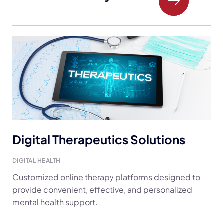
Digital Therapeutics Solutions
DIGITAL HEALTH
Customized online therapy platforms designed to
provide convenient, effective, and personalized
mental health support.