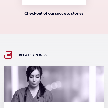
Checkout of our success stories
RELATED POSTS