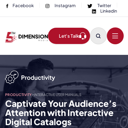
Facebook
Instagram
Twitter
Linkedin
Let's Talk
>
PRODUCTIVITY
INTERACTIVE USER MANUALS
Captivate Your Audience’s
Attention with Interactive
Digital Catalogs