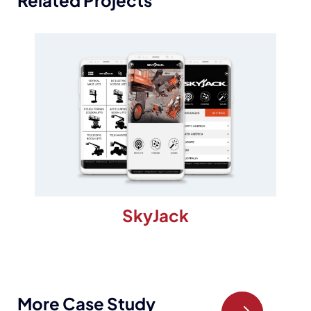
Related Projects
SkyJack
More Case Study