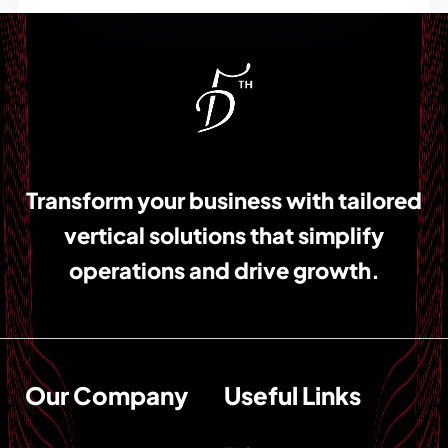
Transform your business with tailored
vertical solutions that simplify
operations and drive growth.
Our Company
Useful Links