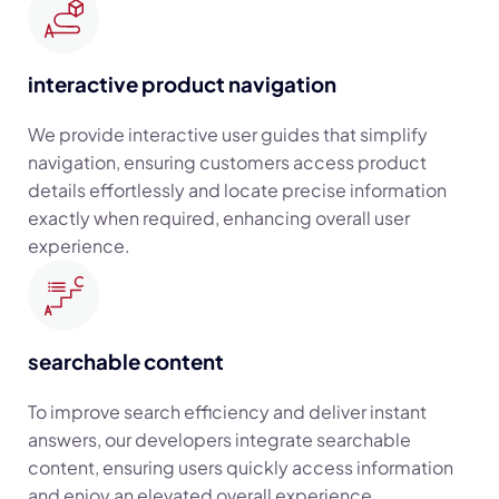
interactive product navigation
We provide interactive user guides that simplify
navigation, ensuring customers access product
details effortlessly and locate precise information
exactly when required, enhancing overall user
experience.
searchable content
To improve search efficiency and deliver instant
answers, our developers integrate searchable
content, ensuring users quickly access information
and enjoy an elevated overall experience.